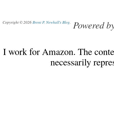
Powered b
Copyright © 2026
Brent P. Newhall's Blog
.
I work for Amazon. The conten
necessarily repr