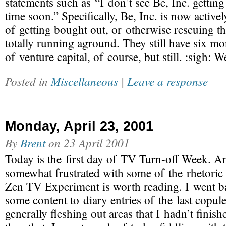
statements such as “I don’t see Be, Inc. gettin
time soon.” Specifically, Be, Inc. is now active
of getting bought out, or otherwise rescuing 
totally running aground. They still have six m
of venture capital, of course, but still. :sigh: W
Posted in
Miscellaneous
|
Leave a response
Monday, April 23, 2001
By
Brent
on
23 April 2001
Today is the first day of TV Turn-off Week. A
somewhat frustrated with some of the rhetoric u
Zen TV Experiment is worth reading. I went 
some content to diary entries of the last copule
generally fleshing out areas that I hadn’t finish