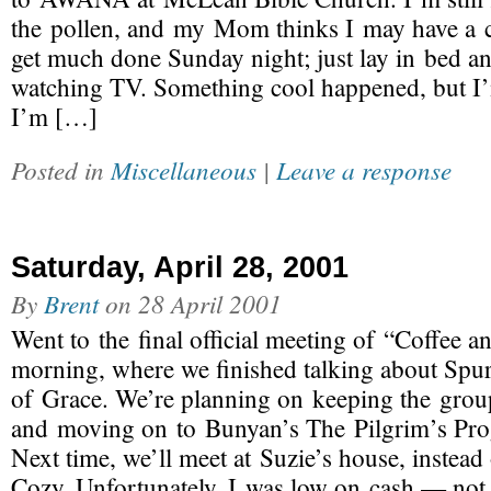
the pollen, and my Mom thinks I may have a co
get much done Sunday night; just lay in bed a
watching TV. Something cool happened, but I’m
I’m […]
Posted in
Miscellaneous
|
Leave a response
Saturday, April 28, 2001
By
Brent
on
28 April 2001
Went to the final official meeting of “Coffee an
morning, where we finished talking about Spur
of Grace. We’re planning on keeping the grou
and moving on to Bunyan’s The Pilgrim’s Pro
Next time, we’ll meet at Suzie’s house, instead
Cozy. Unfortunately, I was low on cash — no