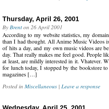
Thursday, April 26, 2001
By
Brent
on
26 April 2001
According to my website statistics, my domain
than I had thought. All Anime Music Videos is
of hits a day, and my own music videos are b
day. That really makes me feel good. People lik
at least, are mildly interested in it. Vhatever.
for lunch today, I stopped by the bookstore to
magazines […]
Posted in
Miscellaneous
|
Leave a response
Wednesday, April 25, 2001