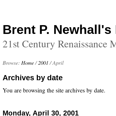
Brent P. Newhall's
21st Century Renaissance 
Browse:
Home
/
2001
/
April
Archives by date
You are browsing the site archives by date.
Monday, April 30, 2001