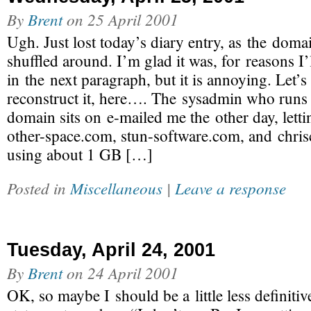
By
Brent
on
25 April 2001
Ugh. Just lost today’s diary entry, as the dom
shuffled around. I’m glad it was, for reasons I’
in the next paragraph, but it is annoying. Let’s 
reconstruct it, here…. The sysadmin who runs t
domain sits on e-mailed me the other day, lett
other-space.com, stun-software.com, and chris
using about 1 GB […]
Posted in
Miscellaneous
|
Leave a response
Tuesday, April 24, 2001
By
Brent
on
24 April 2001
OK, so maybe I should be a little less definit