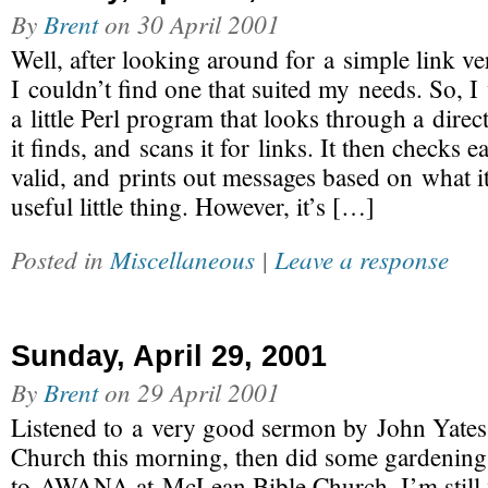
By
Brent
on
30 April 2001
Well, after looking around for a simple link ve
I couldn’t find one that suited my needs. So, I 
a little Perl program that looks through a direct
it finds, and scans it for links. It then checks ea
valid, and prints out messages based on what it
useful little thing. However, it’s […]
Posted in
Miscellaneous
|
Leave a response
Sunday, April 29, 2001
By
Brent
on
29 April 2001
Listened to a very good sermon by John Yates 
Church this morning, then did some gardening
to AWANA at McLean Bible Church. I’m still f