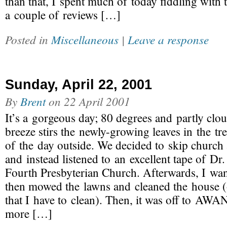
than that, I spent much of today fiddling with 
a couple of reviews […]
Posted in
Miscellaneous
|
Leave a response
Sunday, April 22, 2001
By
Brent
on
22 April 2001
It’s a gorgeous day; 80 degrees and partly clo
breeze stirs the newly-growing leaves in the tr
of the day outside. We decided to skip church 
and instead listened to an excellent tape of Dr
Fourth Presbyterian Church. Afterwards, I wa
then mowed the lawns and cleaned the house (o
that I have to clean). Then, it was off to AW
more […]