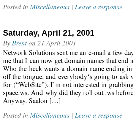
Posted in
Miscellaneous
|
Leave a response
Saturday, April 21, 2001
By
Brent
on
21 April 2001
Network Solutions sent me an e-mail a few da
me that I can now get domain names that end i
Who the heck wants a domain name ending in .
off the tongue, and everybody‘s going to ask w
for (“WebSite”). I’m not interested in grabbi
space.ws. And why did they roll out .ws before
Anyway. Saalon […]
Posted in
Miscellaneous
|
Leave a response