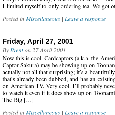
I limited myself to only ordering tea. We got ou
Posted in
Miscellaneous
|
Leave a response
Friday, April 27, 2001
By
Brent
on
27 April 2001
Now this is cool. Cardcaptors (a.k.a. the Ame
Captor Sakura) may be showing up on Toonami
actually not all that surprising; it’s a beautifu
that’s already been dubbed, and has an existin
on American TV. Very cool. I’ll probably neve
to watch it even if it does show up on Toonami
The Big […]
Posted in
Miscellaneous
|
Leave a response