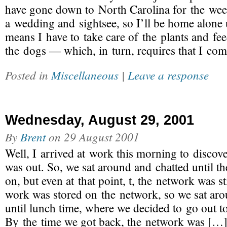
have gone down to North Carolina for the wee
a wedding and sightsee, so I’ll be home alone 
means I have to take care of the plants and fe
the dogs — which, in turn, requires that I co
Posted in
Miscellaneous
|
Leave a response
Wednesday, August 29, 2001
By
Brent
on
29 August 2001
Well, I arrived at work this morning to discove
was out. So, we sat around and chatted until 
on, but even at that point, t, the network was s
work was stored on the network, so we sat aro
until lunch time, where we decided to go out t
By the time we got back, the network was […