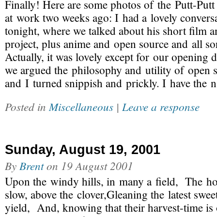
Finally! Here are some photos of the Putt-Putt
at work two weeks ago: I had a lovely convers
tonight, where we talked about his short film
project, plus anime and open source and all sor
Actually, it was lovely except for our opening 
we argued the philosophy and utility of open 
and I turned snippish and prickly. I have the 
Posted in
Miscellaneous
|
Leave a response
Sunday, August 19, 2001
By
Brent
on
19 August 2001
Upon the windy hills, in many a field, The 
slow, above the clover,Gleaning the latest swe
yield, And, knowing that their harvest-time is 