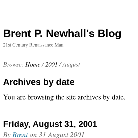
Brent P. Newhall's Blog
21st Century Renaissance Man
Browse:
Home
/
2001
/
August
Archives by date
You are browsing the site archives by date.
Friday, August 31, 2001
By
Brent
on
31 August 2001