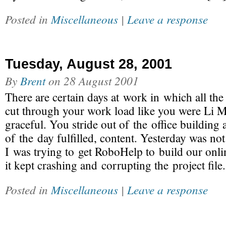
Posted in
Miscellaneous
|
Leave a response
Tuesday, August 28, 2001
By
Brent
on
28 August 2001
There are certain days at work in which all the
cut through your work load like you were Li Mu 
graceful. You stride out of the office building 
of the day fulfilled, content. Yesterday was no
I was trying to get RoboHelp to build our onli
it kept crashing and corrupting the project file
Posted in
Miscellaneous
|
Leave a response