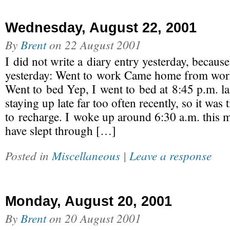
Wednesday, August 22, 2001
By
Brent
on
22 August 2001
I did not write a diary entry yesterday, because
yesterday: Went to work Came home from wo
Went to bed Yep, I went to bed at 8:45 p.m. las
staying up late far too often recently, so it was
to recharge. I woke up around 6:30 a.m. this m
have slept through […]
Posted in
Miscellaneous
|
Leave a response
Monday, August 20, 2001
By
Brent
on
20 August 2001