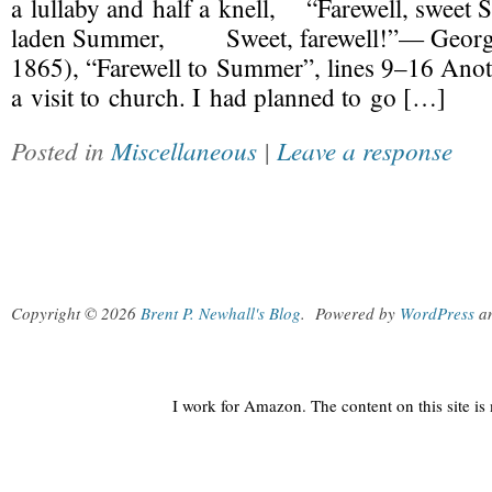
a lullaby and half a knell, “Farewell, sw
laden Summer, Sweet, farewell!”— Georg
1865), “Farewell to Summer”, lines 9–16 Ano
a visit to church. I had planned to go […]
Posted in
Miscellaneous
|
Leave a response
Copyright © 2026
Brent P. Newhall's Blog
.
Powered by
WordPress
a
I work for Amazon. The content on this site i