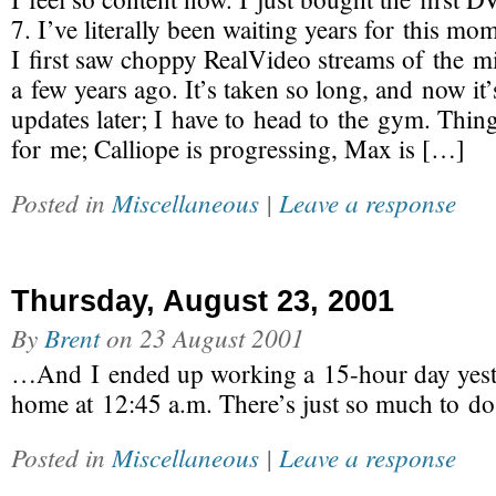
7. I’ve literally been waiting years for this mo
I first saw choppy RealVideo streams of the m
a few years ago. It’s taken so long, and now it’
updates later; I have to head to the gym. Thin
for me; Calliope is progressing, Max is […]
Posted in
Miscellaneous
|
Leave a response
Thursday, August 23, 2001
By
Brent
on
23 August 2001
…And I ended up working a 15-hour day yeste
home at 12:45 a.m. There’s just so much to do
Posted in
Miscellaneous
|
Leave a response