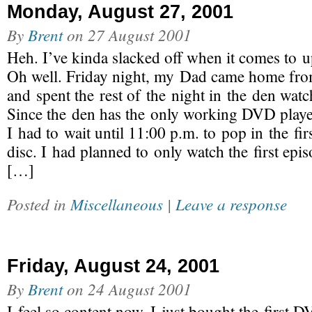
Monday, August 27, 2001
By
Brent
on
27 August 2001
Heh. I’ve kinda slacked off when it comes to up
Oh well. Friday night, my Dad came home fro
and spent the rest of the night in the den watc
Since the den has the only working DVD playe
I had to wait until 11:00 p.m. to pop in the fi
disc. I had planned to only watch the first epi
[…]
Posted in
Miscellaneous
|
Leave a response
Friday, August 24, 2001
By
Brent
on
24 August 2001
I feel so content now. I just bought the first