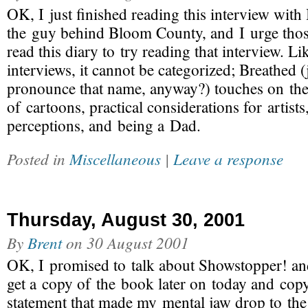
OK, I just finished reading this interview with
the guy behind Bloom County, and I urge thos
read this diary to try reading that interview. Li
interviews, it cannot be categorized; Breathed 
pronounce that name, anyway?) touches on the
of cartoons, practical considerations for artists,
perceptions, and being a Dad.
Posted in
Miscellaneous
|
Leave a response
Thursday, August 30, 2001
By
Brent
on
30 August 2001
OK, I promised to talk about Showstopper! a
get a copy of the book later on today and cop
statement that made my mental jaw drop to the