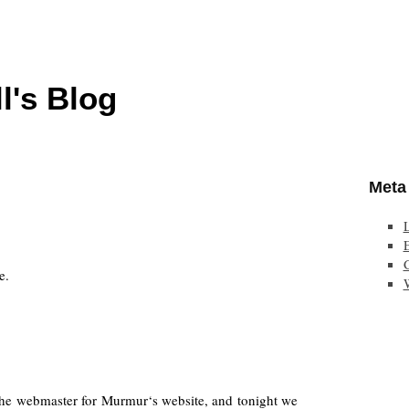
l's Blog
Meta
E
e.
he webmaster for Murmur‘s website, and tonight we