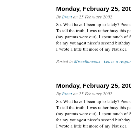
Monday, February 25, 20
By
Brent
on
25 February 2002
So. What have I been up to lately? Preciou
To tell the truth, I was rather busy this
(my parents were out), I spent much of 
for my youngest niece’s second birthda
I wrote a little bit more of my Nausica
Posted in
Miscellaneous
|
Leave a respo
Monday, February 25, 20
By
Brent
on
25 February 2002
So. What have I been up to lately? Preciou
To tell the truth, I was rather busy this
(my parents were out), I spent much of 
for my youngest niece’s second birthda
I wrote a little bit more of my Nausica