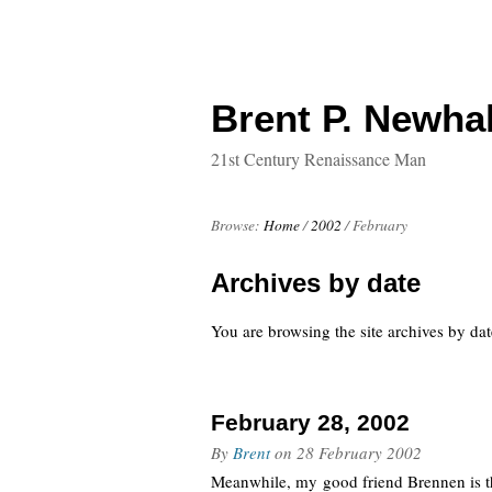
Brent P. Newhal
21st Century Renaissance Man
Browse:
Home
/
2002
/
February
Archives by date
You are browsing the site archives by dat
February 28, 2002
By
Brent
on
28 February 2002
Meanwhile, my good friend Brennen is t