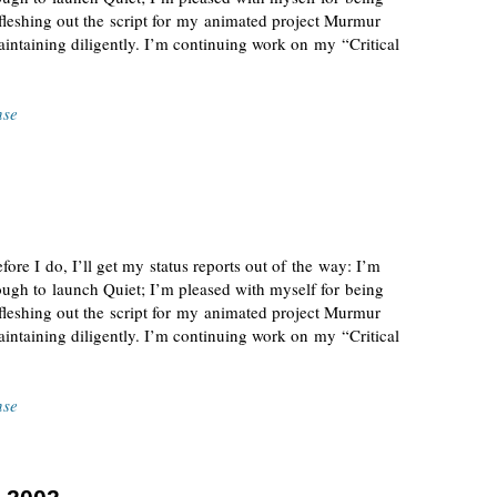
 fleshing out the script for my animated project Murmur
ntaining diligently. I’m continuing work on my “Critical
nse
fore I do, I’ll get my status reports out of the way: I’m
ugh to launch Quiet; I’m pleased with myself for being
 fleshing out the script for my animated project Murmur
ntaining diligently. I’m continuing work on my “Critical
nse