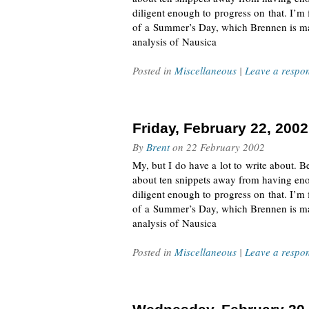
diligent enough to progress on that. I’m
of a Summer’s Day, which Brennen is mai
analysis of Nausica
Posted in
Miscellaneous
|
Leave a respo
Friday, February 22, 2002
By
Brent
on
22 February 2002
My, but I do have a lot to write about. Be
about ten snippets away from having eno
diligent enough to progress on that. I’m
of a Summer’s Day, which Brennen is mai
analysis of Nausica
Posted in
Miscellaneous
|
Leave a respo