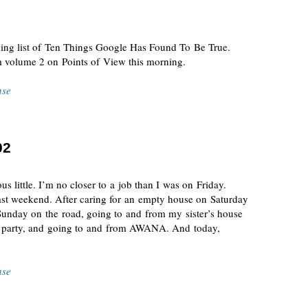
ning list of Ten Things Google Has Found To Be True.
 volume 2 on Points of View this morning.
nse
02
s little. I’m no closer to a job than I was on Friday.
 past weekend. After caring for an empty house on Saturday
Sunday on the road, going to and from my sister’s house
y party, and going to and from AWANA. And today,
nse