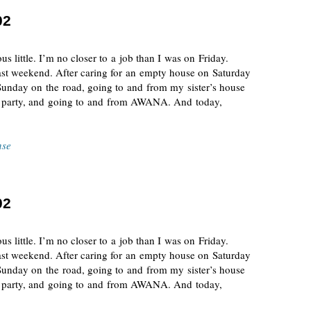
02
s little. I’m no closer to a job than I was on Friday.
 past weekend. After caring for an empty house on Saturday
Sunday on the road, going to and from my sister’s house
y party, and going to and from AWANA. And today,
nse
02
s little. I’m no closer to a job than I was on Friday.
 past weekend. After caring for an empty house on Saturday
Sunday on the road, going to and from my sister’s house
y party, and going to and from AWANA. And today,