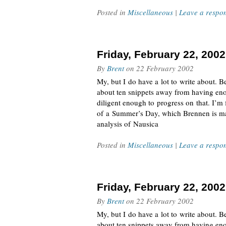
Posted in
Miscellaneous
|
Leave a respo
Friday, February 22, 2002
By
Brent
on
22 February 2002
My, but I do have a lot to write about. Be
about ten snippets away from having eno
diligent enough to progress on that. I’m
of a Summer’s Day, which Brennen is mai
analysis of Nausica
Posted in
Miscellaneous
|
Leave a respo
Friday, February 22, 2002
By
Brent
on
22 February 2002
My, but I do have a lot to write about. Be
about ten snippets away from having eno