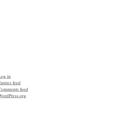
Log in
ntries feed
Comments feed
WordPress.org