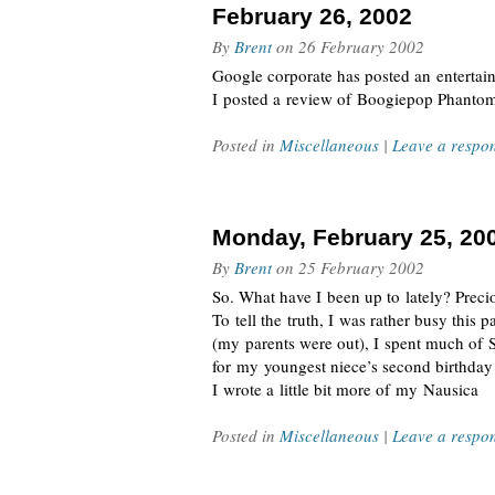
February 26, 2002
By
Brent
on
26 February 2002
Google corporate has posted an entertai
I posted a review of Boogiepop Phantom
Posted in
Miscellaneous
|
Leave a respo
Monday, February 25, 20
By
Brent
on
25 February 2002
So. What have I been up to lately? Preciou
To tell the truth, I was rather busy this
(my parents were out), I spent much of 
for my youngest niece’s second birthda
I wrote a little bit more of my Nausica
Posted in
Miscellaneous
|
Leave a respo