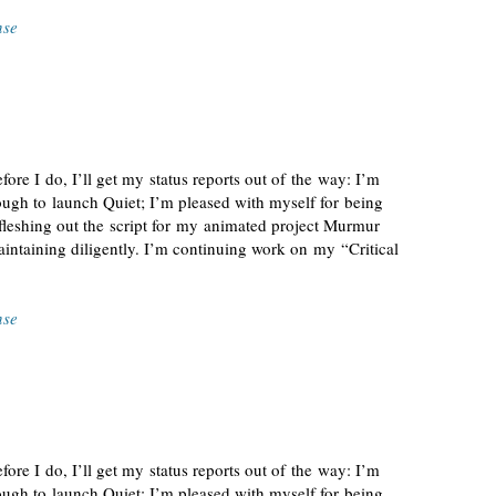
nse
fore I do, I’ll get my status reports out of the way: I’m
ugh to launch Quiet; I’m pleased with myself for being
 fleshing out the script for my animated project Murmur
ntaining diligently. I’m continuing work on my “Critical
nse
fore I do, I’ll get my status reports out of the way: I’m
ugh to launch Quiet; I’m pleased with myself for being