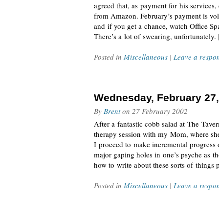
agreed that, as payment for his services,
from Amazon. February’s payment is volu
and if you get a chance, watch Office Spa
There’s a lot of swearing, unfortunately.
Posted in
Miscellaneous
|
Leave a respo
Wednesday, February 27,
By
Brent
on
27 February 2002
After a fantastic cobb salad at The Tav
therapy session with my Mom, where she 
I proceed to make incremental progress o
major gaping holes in one’s psyche as tho
how to write about these sorts of things 
Posted in
Miscellaneous
|
Leave a respo