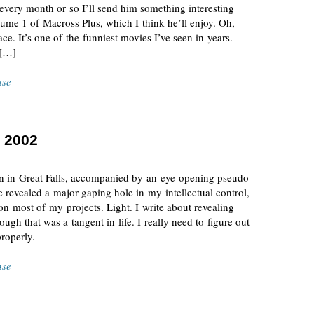
 every month or so I’ll send him something interesting
me 1 of Macross Plus, which I think he’ll enjoy. Oh,
ce. It’s one of the funniest movies I’ve seen in years.
 […]
nse
 2002
ern in Great Falls, accompanied by an eye-opening pseudo-
revealed a major gaping hole in my intellectual control,
n most of my projects. Light. I write about revealing
ugh that was a tangent in life. I really need to figure out
properly.
nse