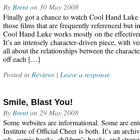
By
Brent
on
30 May 2008
Finally got a chance to watch Cool Hand Luke r
those films that are frequently referenced but i
Cool Hand Luke works mostly on the effectivene
It’s an intensely character-driven piece, with very
all about the relationships between the charact
off each […]
Posted in
Reviews
|
Leave a response
Smile, Blast You!
By
Brent
on
29 May 2008
Some websites are informational. Some are ent
Institute of Official Cheer is both. It’s an arch
ads, comic books, children’s books, and strang