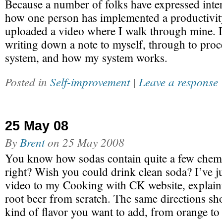
Because a number of folks have expressed inte
how one person has implemented a productivit
uploaded a video where I walk through mine. I
writing down a note to myself, through to proc
system, and how my system works.
Posted in
Self-improvement
|
Leave a response
25 May 08
By
Brent
on
25 May 2008
You know how sodas contain quite a few chemic
right? Wish you could drink clean soda? I’ve 
video to my Cooking with CK website, explai
root beer from scratch. The same directions sh
kind of flavor you want to add, from orange t