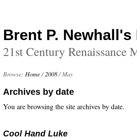
Brent P. Newhall's
21st Century Renaissance 
Browse:
Home
/
2008
/
May
Archives by date
You are browsing the site archives by date.
Cool Hand Luke