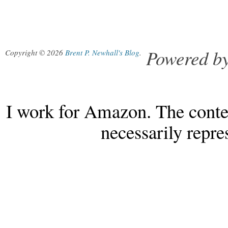
Powered b
Copyright © 2026
Brent P. Newhall's Blog
.
I work for Amazon. The conten
necessarily repr