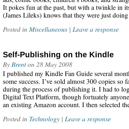
It pokes fun at the past, but with a twinkle in it
(James Lileks) knows that they were just doing 
Posted in
Miscellaneous
|
Leave a response
Self-Publishing on the Kindle
By
Brent
on
28 May 2008
I published my Kindle Fan Guide several month
some success. I’ve sold almost 300 copies so far
during the process of publishing it. I had to l
Digital Text Platform, though fortuately anyone
an existing Amazon account. I then selected t
Posted in
Technology
|
Leave a response