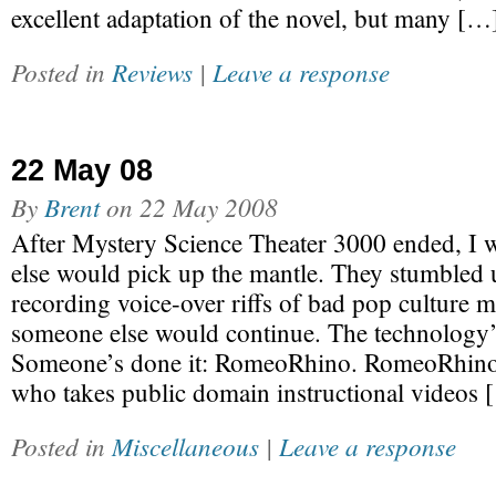
excellent adaptation of the novel, but many […
Posted in
Reviews
|
Leave a response
22 May 08
By
Brent
on
22 May 2008
After Mystery Science Theater 3000 ended, I 
else would pick up the mantle. They stumbled 
recording voice-over riffs of bad pop culture m
someone else would continue. The technology’
Someone’s done it: RomeoRhino. RomeoRhino 
who takes public domain instructional videos 
Posted in
Miscellaneous
|
Leave a response