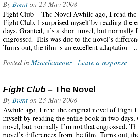
By
Brent
on
23 May 2008
Fight Club – The Novel Awhile ago, I read the 
Fight Club. I surprised myself by reading the e
days. Granted, it’s a short novel, but normally 
engrossed. This was due to the novel’s differen
Turns out, the film is an excellent adaptation [
Posted in
Miscellaneous
|
Leave a response
Fight Club
– The Novel
By
Brent
on
23 May 2008
Awhile ago, I read the original novel of Fight 
myself by reading the entire book in two days. G
novel, but normally I’m not that engrossed. Th
novel’s differences from the film. Turns out, the