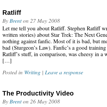
Ratliff
By
Brent
on
27 May 2008
Let me tell you about Ratliff. Stephen Ratliff wr
written stories) about Star Trek: The Next Gene
nothing against fanfic. Most of it is bad, but m
bad (Sturgeon’s Law). Fanfic’s a good training
Ratliff’s stuff, in comparison, was cheesy in a w
[…]
Posted in
Writing
|
Leave a response
The Productivity Video
By
Brent
on
26 May 2008