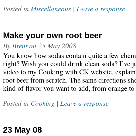
Posted in
Miscellaneous
|
Leave a response
Make your own root beer
By
Brent
on
25 May 2008
You know how sodas contain quite a few chemic
right? Wish you could drink clean soda? I’ve 
video to my Cooking with CK website, explai
root beer from scratch. The same directions sh
kind of flavor you want to add, from orange t
Posted in
Cooking
|
Leave a response
23 May 08