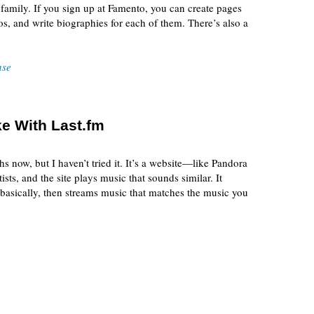
 family. If you sign up at Famento, you can create pages
s, and write biographies for each of them. There’s also a
nse
ke With Last.fm
s now, but I haven’t tried it. It’s a website—like Pandora
ists, and the site plays music that sounds similar. It
 basically, then streams music that matches the music you