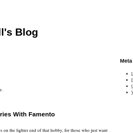
l's Blog
Meta
E
e.
ories With Famento
s on the lighter end of that hobby, for those who just want