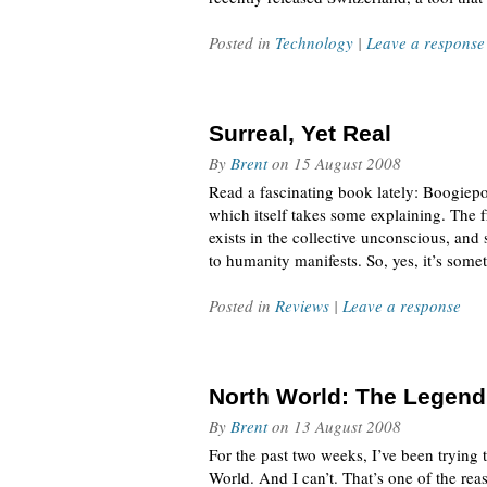
Posted in
Technology
|
Leave a response
Surreal, Yet Real
By
Brent
on
15 August 2008
Read a fascinating book lately: Boogiepop
which itself takes some explaining. The 
exists in the collective unconscious, an
to humanity manifests. So, yes, it’s some
Posted in
Reviews
|
Leave a response
North World: The Legend
By
Brent
on
13 August 2008
For the past two weeks, I’ve been trying 
World. And I can’t. That’s one of the reas