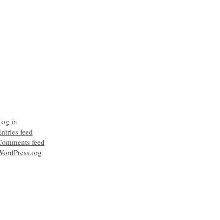
Log in
ntries feed
Comments feed
WordPress.org