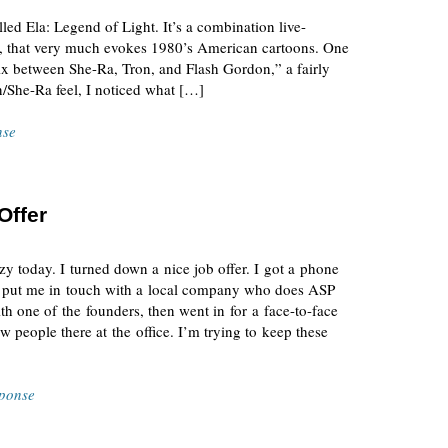
led Ela: Legend of Light. It’s a combination live-
a, that very much evokes 1980’s American cartoons. One
 mix between She-Ra, Tron, and Flash Gordon,” a fairly
/She-Ra feel, I noticed what […]
nse
Offer
zy today. I turned down a nice job offer. I got a phone
ho put me in touch with a local company who does ASP
h one of the founders, then went in for a face-to-face
w people there at the office. I’m trying to keep these
sponse