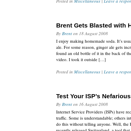
Posted in
Miscellaneous
|
Leave a respo
Brent Gets Blasted with
By
Brent
on
18 August 2008
I enjoy making homemade soda. It’s usua
ale. For some reason, ginger ale gets in
found an old bottle of it in the back of t
video. I took it outside […]
Posted in
Miscellaneous
|
Leave a respo
Test Your ISP’s Nefarious
By
Brent
on
16 August 2008
Internet Service Providers (ISPs) have r
traffic. Some is understandable; others in
do this without telling anyone. Well, the 
recently released Switzerland, a tool that