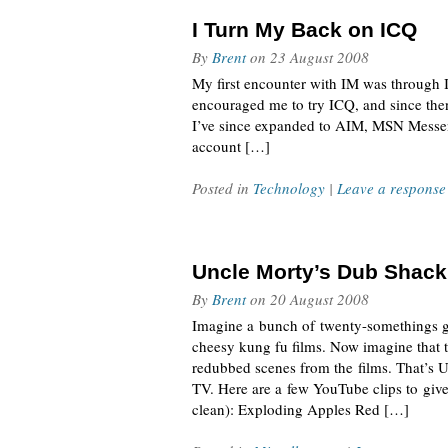
I Turn My Back on ICQ
By
Brent
on
23 August 2008
My first encounter with IM was through I
encouraged me to try ICQ, and since the
I’ve since expanded to AIM, MSN Messen
account […]
Posted in
Technology
|
Leave a response
Uncle Morty’s Dub Shack
By
Brent
on
20 August 2008
Imagine a bunch of twenty-somethings ge
cheesy kung fu films. Now imagine that 
redubbed scenes from the films. That’s 
TV. Here are a few YouTube clips to give y
clean): Exploding Apples Red […]