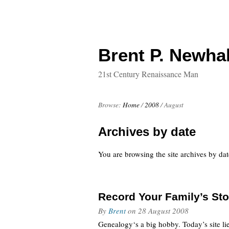
Brent P. Newhal
21st Century Renaissance Man
Browse:
Home
/
2008
/
August
Archives by date
You are browsing the site archives by dat
Record Your Family’s St
By
Brent
on
28 August 2008
Genealogy‘s a big hobby. Today’s site lie