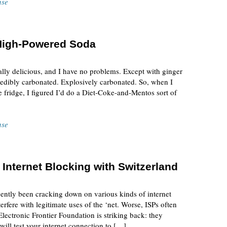
nse
 High-Powered Soda
lly delicious, and I have no problems. Except with ginger
credibly carbonated. Explosively carbonated. So, when I
he fridge, I figured I’d do a Diet-Coke-and-Mentos sort of
nse
 Internet Blocking with Switzerland
ecently been cracking down on various kinds of internet
terfere with legitimate uses of the ‘net. Worse, ISPs often
Electronic Frontier Foundation is striking back: they
 will test your internet connection to […]