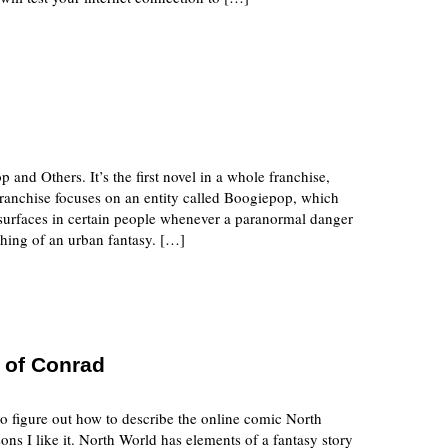
 and Others. It’s the first novel in a whole franchise,
franchise focuses on an entity called Boogiepop, which
d surfaces in certain people whenever a paranormal danger
thing of an urban fantasy. […]
 of Conrad
to figure out how to describe the online comic North
ons I like it. North World has elements of a fantasy story