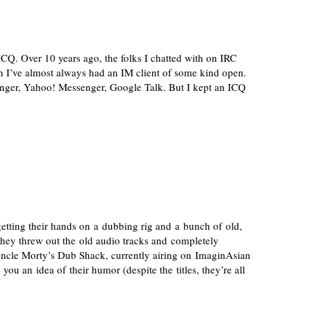
CQ. Over 10 years ago, the folks I chatted with on IRC
n I’ve almost always had an IM client of some kind open.
ger, Yahoo! Messenger, Google Talk. But I kept an ICQ
tting their hands on a dubbing rig and a bunch of old,
they threw out the old audio tracks and completely
Uncle Morty’s Dub Shack, currently airing on ImaginAsian
ou an idea of their humor (despite the titles, they’re all