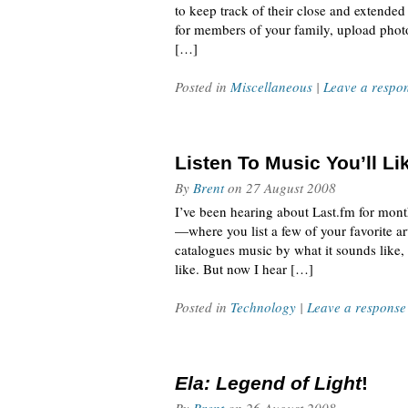
to keep track of their close and extended
for members of your family, upload photo
[…]
Posted in
Miscellaneous
|
Leave a respo
Listen To Music You’ll Li
By
Brent
on
27 August 2008
I’ve been hearing about Last.fm for month
—where you list a few of your favorite art
catalogues music by what it sounds like,
like. But now I hear […]
Posted in
Technology
|
Leave a response
Ela: Legend of Light
!