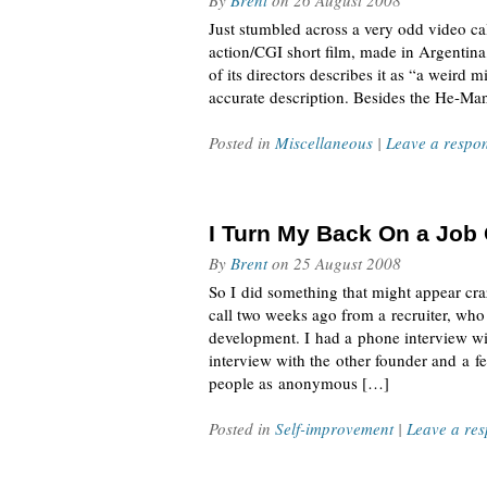
By
Brent
on
26 August 2008
Just stumbled across a very odd video cal
action/CGI short film, made in Argentin
of its directors describes it as “a weird
accurate description. Besides the He-Man
Posted in
Miscellaneous
|
Leave a respo
I Turn My Back On a Job 
By
Brent
on
25 August 2008
So I did something that might appear cra
call two weeks ago from a recruiter, w
development. I had a phone interview wit
interview with the other founder and a fe
people as anonymous […]
Posted in
Self-improvement
|
Leave a re