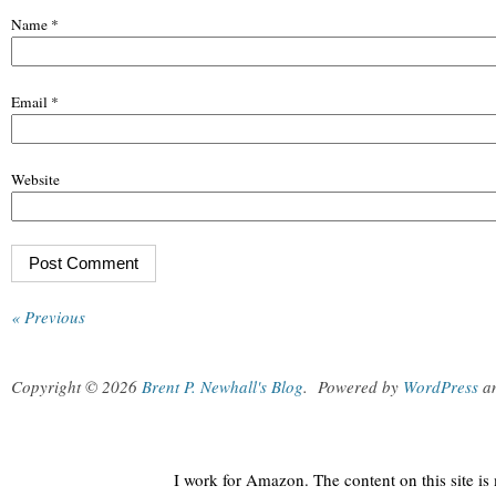
Name
*
Email
*
Website
« Previous
Copyright © 2026
Brent P. Newhall's Blog
.
Powered by
WordPress
a
I work for Amazon. The content on this site i