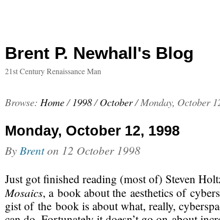
Brent P. Newhall's Blog
21st Century Renaissance Man
Browse:
Home
/
1998
/
October
/
Monday, October 1
Monday, October 12, 1998
By
Brent
on
12 October 1998
Just got finished reading (most of) Steven Ho
Mosaics
, a book about the aesthetics of cybe
gist of the book is about what, really, cyberspa
can do. Fortunately it doesn’t go on about incr