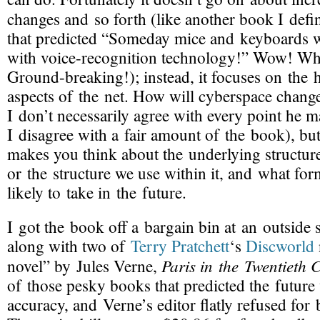
changes and so forth (like another book I defi
that predicted “Someday mice and keyboards w
with
voice-recognition
technology!” Wow! Wh
Ground-breaking
!); instead, it focuses on the
aspects of the net. How will cyberspace chang
I don’t necessarily agree with every point he ma
I disagree with a fair amount of the book), but 
makes you think about the underlying structur
or the structure we use within it, and what form
likely to take in the future.
I got the book off a bargain bin at an outside sa
along with two of
Terry Pratchett
‘s
Discworld
Paris in the Twentieth 
novel” by Jules Verne,
of those pesky books that predicted the future
accuracy, and Verne’s editor flatly refused for b