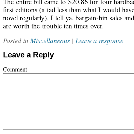
The entire bill came to $20.86 for four hardb
first editions (a tad less than what I would hav
novel regularly). I tell ya,
bargain-bin
sales an
are worth the trouble ten times over.
Posted in
Miscellaneous
|
Leave a response
Leave a Reply
Comment