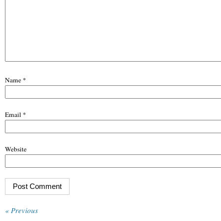
Name
*
Email
*
Website
« Previous