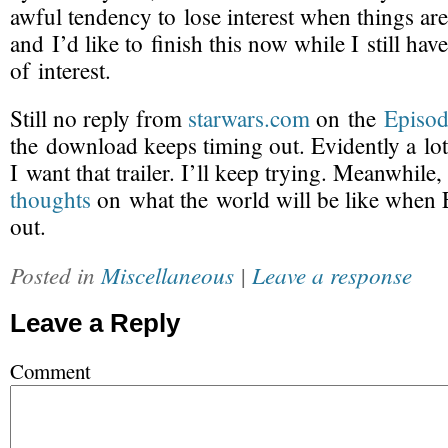
awful tendency to lose interest when things ar
and I’d like to finish this now while I still h
of interest.
Still no reply from
starwars.com
on the
Episod
the download keeps timing out. Evidently a lo
I want that trailer. I’ll keep trying. Meanwhile,
thoughts
on what the world will be like when
out.
Posted in
Miscellaneous
|
Leave a response
Leave a Reply
Comment