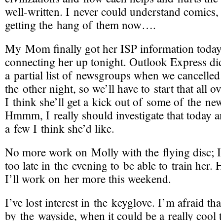
well-written
. I never could understand comics,
getting the hang of them now….
My Mom finally got her ISP information today,
connecting her up tonight. Outlook Express di
a partial list of newsgroups when we cancelle
the other night, so we’ll have to start that all o
I think she’ll get a kick out of some of the ne
Hmmm, I really should investigate that today
a few I think she’d like.
No more work on Molly with the flying disc; 
too late in the evening to be able to train her.
I’ll work on her more this weekend.
I’ve lost interest in the keyglove. I’m afraid that 
by the wayside, when it could be a really cool t