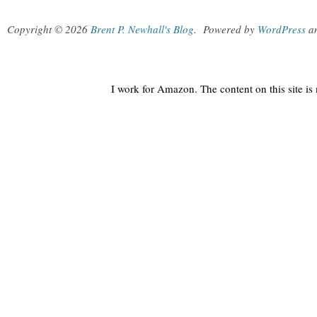
Copyright © 2026
Brent P. Newhall's Blog
.
Powered by
WordPress
a
I work for Amazon. The content on this site i