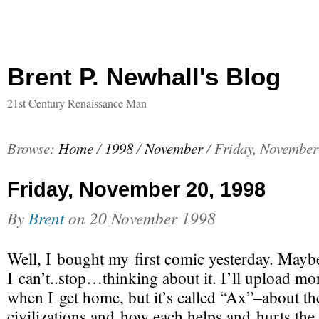
Brent P. Newhall's Blog
21st Century Renaissance Man
Browse:
Home
/
1998
/
November
/
Friday, November
Friday, November 20, 1998
By
Brent
on
20 November 1998
Well, I bought my first comic yesterday. Maybe
I can’t..stop…thinking about it. I’ll upload mor
when I get home, but it’s called “Ax”–about th
civilizations and how each helps and hurts the