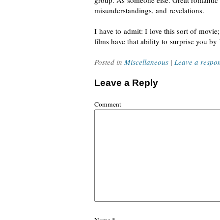
group. As someone else. Great romantic c
misunderstandings, and revelations.
I have to admit: I love this sort of movie
films have that ability to surprise you b
Posted in
Miscellaneous
|
Leave a respo
Leave a Reply
Comment