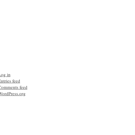
Log in
ntries feed
Comments feed
WordPress.org