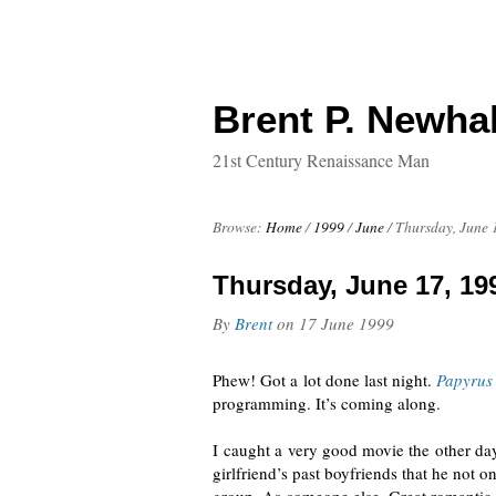
Brent P. Newhal
21st Century Renaissance Man
Browse:
Home
/
1999
/
June
/
Thursday, June 
Thursday, June 17, 19
By
Brent
on
17 June 1999
Phew! Got a lot done last night.
Papyrus
programming. It’s coming along.
I caught a very good movie the other da
girlfriend’s past boyfriends that he not 