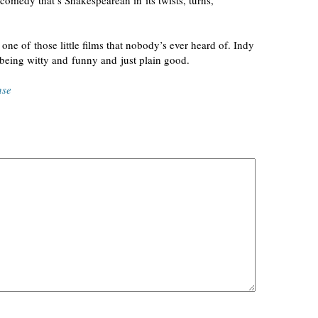
omedy that’s Shakespearean in its twists, turns,
; one of those little films that nobody’s ever heard of. Indy
y being witty and funny and just plain
good
.
nse