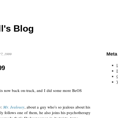
l's Blog
Meta
17, 1999
99
E
is now back
on-track
, and I did some more BeOS
y:
Mr. Jealousy
, about a guy who’s so jealous about his
only follows one of them, he also joins his psychotherapy