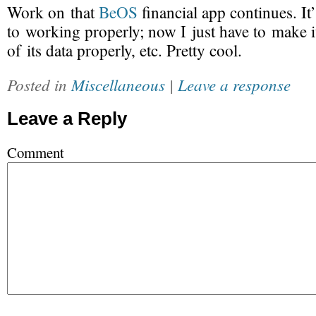
Work on that
BeOS
financial app continues. It’
to working properly; now I just have to make it 
of its data properly, etc. Pretty cool.
Posted in
Miscellaneous
|
Leave a response
Leave a Reply
Comment