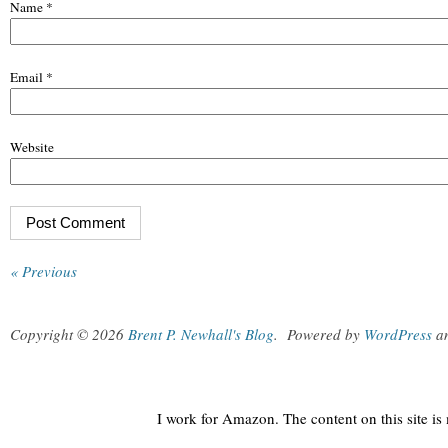
Name
*
Email
*
Website
« Previous
Copyright © 2026
Brent P. Newhall's Blog
.
Powered by
WordPress
a
I work for Amazon. The content on this site i