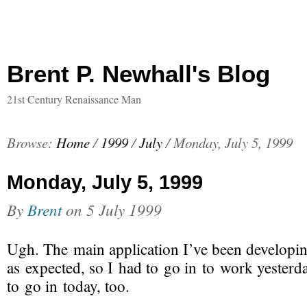
Brent P. Newhall's Blog
21st Century Renaissance Man
Browse:
Home
/
1999
/
July
/
Monday, July 5, 1999
Monday, July 5, 1999
By
Brent
on
5 July 1999
Ugh. The main application I’ve been developin
as expected, so I had to go in to work yesterda
to go in today, too.