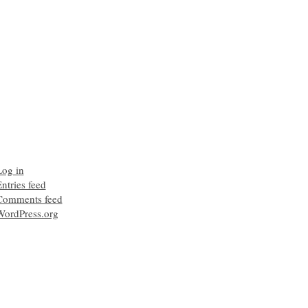
Log in
ntries feed
Comments feed
WordPress.org