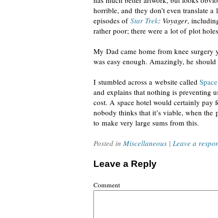
has much better artwork, but looks obvio
horrible, and they don’t even translate a 
episodes of
Star Trek
: Voyager
, includin
rather poor; there were a lot of plot hole
My Dad came home from knee surgery yes
was easy enough. Amazingly, he should 
I stumbled across a website called
Space
and explains that nothing is preventing u
cost. A space hotel would certainly pay for
nobody thinks that it’s viable, when th
to make very large sums from this.
Posted in
Miscellaneous
|
Leave a respo
Leave a Reply
Comment