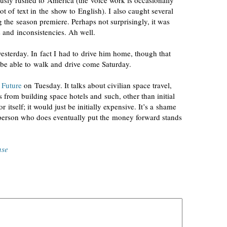
usly rushed to America (the voice work is occasionally
lot of text in the show to English). I also caught several
g the season premiere. Perhaps not surprisingly, it was
s and inconsistencies. Ah well.
terday. In fact I had to drive him home, though that
be able to walk and drive come Saturday.
 Future
on Tuesday. It talks about civilian space travel,
s from building space hotels and such, other than initial
 itself; it would just be initially expensive. It’s a shame
e person who does eventually put the money forward stands
nse