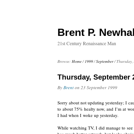
Brent P. Newhal
21st Century Renaissance Man
Browse:
Home
/
1999
/
September
/
Thursday,
Thursday, September 
By
Brent
on
23 September 1999
Sorry about not updating yesterday; I c
to about 75% healty now, and I’m at wor
I had when I woke up yesterday.
While watching TV, I did manage to see a