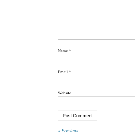
Name
*
Email
*
Website
« Previous