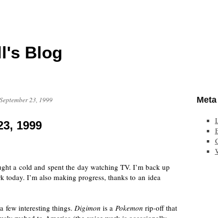
l's Blog
Meta
 September 23, 1999
23, 1999
E
aught a cold and spent the day watching TV. I’m back up
k today. I’m also making progress, thanks to an idea
 few interesting things.
Digimon
is a
Pokemon
rip-off
that