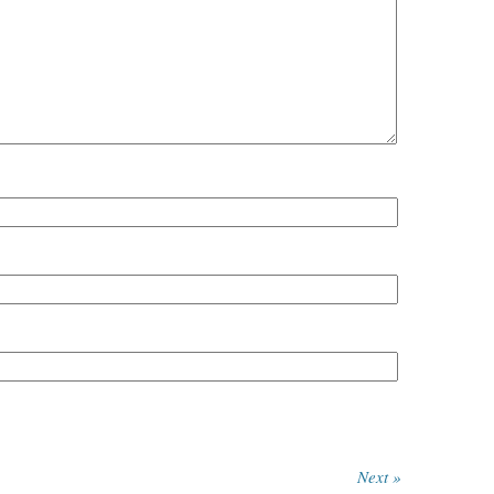
Next »