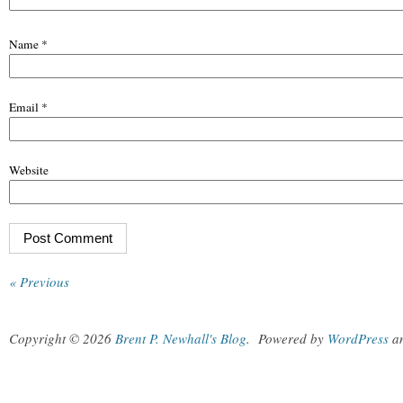
Name
*
Email
*
Website
« Previous
Copyright © 2026
Brent P. Newhall's Blog
.
Powered by
WordPress
a