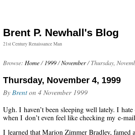
Brent P. Newhall's Blog
21st Century Renaissance Man
Browse:
Home
/
1999
/
November
/
Thursday, Novemb
Thursday, November 4, 1999
By
Brent
on
4 November 1999
Ugh. I haven’t been sleeping well lately. I hat
when I don’t even feel like checking my
e-mai
I learned that Marion Zimmer Bradley, famed a