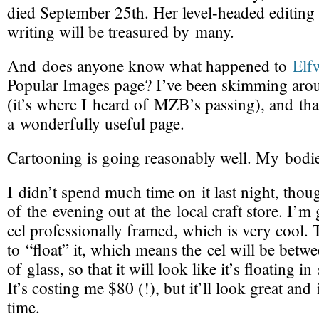
died September 25th. Her
level-headed
editing
writing will be treasured by many.
And does anyone know what happened to
Elf
Popular Images page? I’ve been skimming arou
(it’s where I heard of MZB’s passing), and tha
a wonderfully useful page.
Cartooning is going reasonably well. My bodi
I didn’t spend much time on it last night, thou
of the evening out at the local craft store. I’
cel professionally framed, which is very cool.
to “float” it, which means the cel will be betw
of glass, so that it will look like it’s floating i
It’s costing me $80 (!), but it’ll look great and i
time.