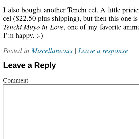
I also bought another Tenchi cel. A little prici
cel ($22.50 plus shipping), but then this one is
Tenchi Muyo in Love
, one of my favorite anime
I’m happy. :-)
Posted in
Miscellaneous
|
Leave a response
Leave a Reply
Comment