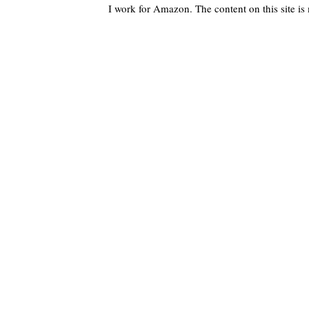
I work for Amazon. The content on this site i