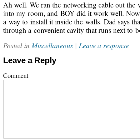
Ah well. We ran the networking cable out th
into my room, and BOY did it work well. Now 
a way to install it inside the walls. Dad says th
through a convenient cavity that runs next to 
Posted in
Miscellaneous
|
Leave a response
Leave a Reply
Comment