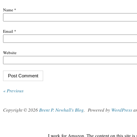
Name
*
Email
*
Website
« Previous
Copyright © 2026
Brent P. Newhall's Blog
.
Powered by
WordPress
a
I work for Amazon. The content on this site i