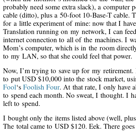
probably need some extra slack), a computer 
cable (ditto), plus a 50-foot 10-
Base-T
cable. T
for a little experiment of mine: now that I ha
Translation running on my network, I can fe
internet connection to all of the machines. I 
Mom’s computer, which is in the room directl
to my LAN, so that she could feel that power.
Now, I’m trying to save up for my retirement. 
to put USD $10,000 into the stock market, us
Fool
‘s
Foolish Four
. At that rate, I only hav
to spend each month. No sweat, I thought. I
left to spend.
I bought only the items listed above (well, plu
The total came to USD $120. Eek. There goes