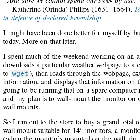
T
— Katherine (Orinda) Philips (1631–1664),
in defence of declared Friendship
I might have been done better for myself by 
today. More on that later.
I spent much of the weekend working on an ap
downloads a particular weather webpage to a 
to
), then reads through the webpage, ex
wget
information, and displays that information on 
going to be running that on a spare computer
and my plan is to
wall-mount
the monitor on 
wall mounts.
So I ran out to the store to buy a grand total 
wall mount suitable for 14″ monitors, a monito
(when the monitor’s mounted on the wall, the 