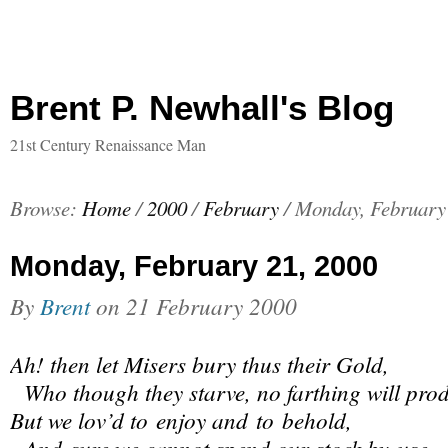
Brent P. Newhall's Blog
21st Century Renaissance Man
Browse:
Home
/
2000
/
February
/
Monday, February
Monday, February 21, 2000
By
Brent
on
21 February 2000
Ah! then let Misers bury thus their Gold,
Who though they starve, no farthing will pro
But we lov’d to enjoy and to behold,
And sure we cannot spend our stock by use.