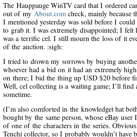
The Hauppauge WinTV card that I ordered cam
out of my
About.com
check, mainly because th
I mentioned yesterday was sold before I could
to grab it. I was extremely disappointed; I felt li
was a terrific cel. I still mourn the loss of it e
of the auction.
:sigh:
I tried to drown my sorrows by buying anothe
whoever had a bid on it had an extremely hi
on there; I bid the thing up USD $20 before fi
Well, cel collecting is a waiting game; I’ll fin
sometime.
(I’m also comforted in the knowledget hat both
bought by the same person, whose eBay user 
of one of the characters in the series. Obviously
Tenchi collector, so I probably wouldn’t have 