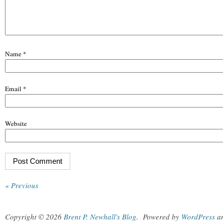
Name
*
Email
*
Website
« Previous
Copyright © 2026
Brent P. Newhall's Blog
.
Powered by
WordPress
a