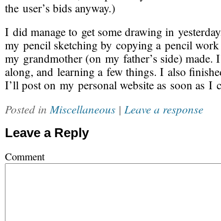
the user’s bids anyway.)
I did manage to get some drawing in yesterday.
my pencil sketching by copying a pencil work 
my grandmother (on my father’s side) made.
along, and learning a few things. I also finishe
I’ll post on my personal website as soon as I ca
Posted in
Miscellaneous
|
Leave a response
Leave a Reply
Comment