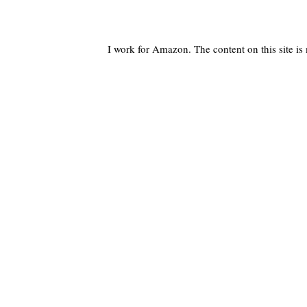
I work for Amazon. The content on this site i