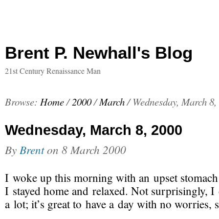
Brent P. Newhall's Blog
21st Century Renaissance Man
Browse:
Home
/
2000
/
March
/
Wednesday, March 8,
Wednesday, March 8, 2000
By
Brent
on
8 March 2000
I woke up this morning with an upset stomach 
I stayed home and relaxed. Not surprisingly, I
a lot; it’s great to have a day with no worries, 