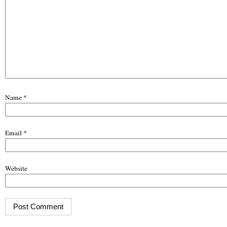
Name
*
Email
*
Website