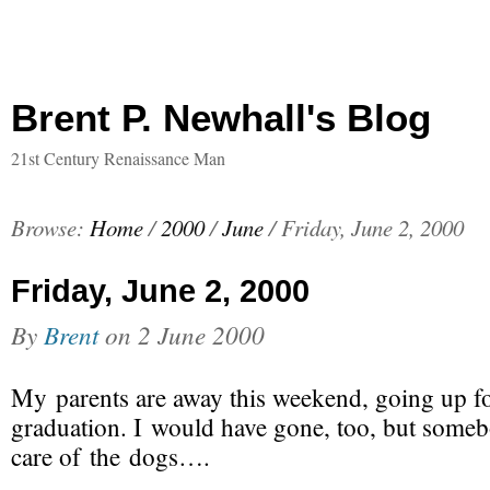
Brent P. Newhall's Blog
21st Century Renaissance Man
Browse:
Home
/
2000
/
June
/
Friday, June 2, 2000
Friday, June 2, 2000
By
Brent
on
2 June 2000
My parents are away this weekend, going up f
graduation. I would have gone, too, but someb
care of the dogs….