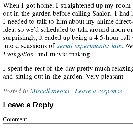
When I got home, I straightened up my room a
out in the garden before calling Saalon. I had 
I needed to talk to him about my anime
direct
idea, so we’d scheduled to talk around noon o
surprisingly, it ended up being a 4.5-hour cal
serial experiments: lain
Ne
into discussions of
,
Evangelion
, and
movie-making
.
I spent the rest of the day pretty much relaxi
and sitting out in the garden. Very pleasant.
Posted in
Miscellaneous
|
Leave a response
Leave a Reply
Comment