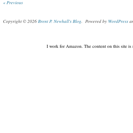
« Previous
Copyright © 2026
Brent P. Newhall's Blog
.
Powered by
WordPress
a
I work for Amazon. The content on this site i