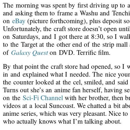
The morning was spent by first driving up to a 
and asking them to frame a Washu and Tenchi 
on
eBay
(picture forthcoming), plus deposit s
Unfortunately, the craft store doesn’t open unti
on Saturdays, and I got there at 8:30, so I w
to the Target at the other end of the strip mal
Galaxy Quest
of
on DVD. Terrific film.
By that point the craft store had opened, so I 
in and explained what I needed. The nice yo
the counter looked at the cel, smiled, and said
Turns out she’s an anime fan herself, having s
on the
Sci-Fi
Channel
with her brother, then b
videos at a local Suncoast. We chatted a bit ab
anime series, which was very pleasant. Nice to
who actually knows what I’m talking about.