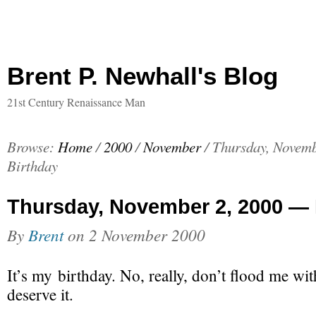
Brent P. Newhall's Blog
21st Century Renaissance Man
Browse:
Home
/
2000
/
November
/
Thursday, Novem
Birthday
Thursday, November 2, 2000 — 
By
Brent
on
2 November 2000
It’s my birthday. No, really, don’t flood me with
deserve it.