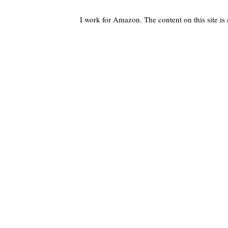
I work for Amazon. The content on this site i