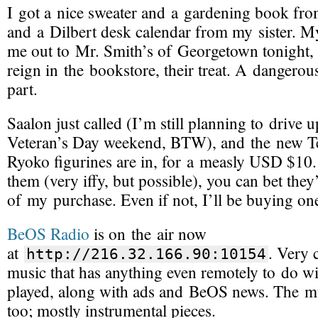
I got a nice sweater and a gardening book fr
and a Dilbert desk calendar from my sister. M
me out to Mr. Smith’s of Georgetown tonight, 
reign in the bookstore, their treat. A dangero
part.
Saalon just called (I’m still planning to drive u
Veteran’s Day weekend, BTW), and the new 
Ryoko figurines are in, for a measly USD $10.
them (very iffy, but possible), you can bet they’
of my purchase. Even if not, I’ll be buying o
BeOS Radio
is on the air now
at
. Very 
http://216.32.166.90:10154
music that has anything even remotely to do w
played, along with ads and BeOS news. The mu
too; mostly instrumental pieces.