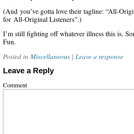
(And you’ve gotta love their tagline: “
All-Origi
for
All-Original
Listeners”.)
I’m still fighting off whatever illness this is. S
Fun.
Posted in
Miscellaneous
|
Leave a response
Leave a Reply
Comment