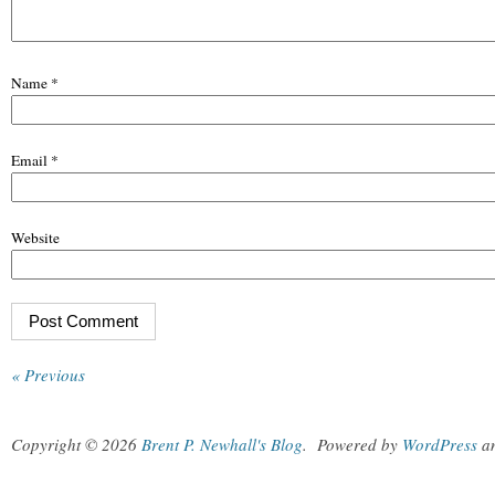
Name
*
Email
*
Website
« Previous
Copyright © 2026
Brent P. Newhall's Blog
.
Powered by
WordPress
a