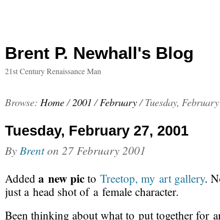
Brent P. Newhall's Blog
21st Century Renaissance Man
Browse:
Home
/
2001
/
February
/
Tuesday, February
Tuesday, February 27, 2001
By
Brent
on
27 February 2001
a new pic
Added
to
Treetop, my art gallery
. N
just a head shot of a female character.
Been thinking about what to put together for a