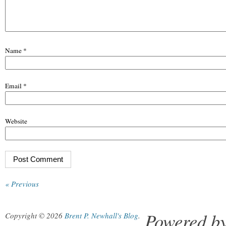
Name
*
Email
*
Website
« Previous
Powered b
Copyright © 2026
Brent P. Newhall's Blog
.