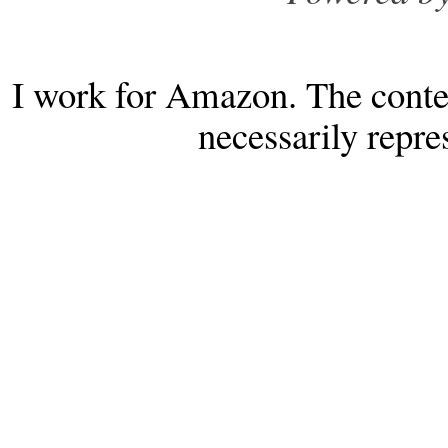
I work for Amazon. The conten
necessarily repr