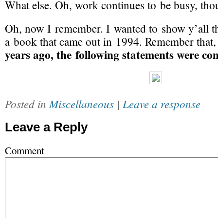
What else. Oh, work continues to be busy, thou
Oh, now I remember. I wanted to show y’all th
a book that came out in 1994. Remember that
years ago, the following statements were co
Posted in
Miscellaneous
|
Leave a response
Leave a Reply
Comment