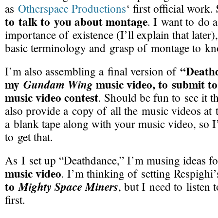
as
Otherspace Productions
‘ first official work.
to talk to you about montage
. I want to do 
importance of existence (I’ll explain that later
basic terminology and grasp of montage to kn
“Death
I’m also assembling a final version of
my
music video, to submit t
Gundam Wing
music video contest
. Should be fun to see it t
also provide a copy of all the music videos at 
a blank tape along with your music video, so I
to get that.
As I set up “Deathdance,” I’m musing ideas 
music video
. I’m thinking of setting Respighi
to
Mighty Space Miners
, but I need to listen
first.