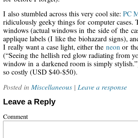
I also stumbled across this very cool site:
PC 
ridiculously geeky things for computer cases. 
windows (actual windows in the side of the case
applique labels (I like the biohazard signs), an
I really want a case light, either the
neon
or t
(“Seeing the hellish red glow radiating from y
window in a darkened room is simply stylish.”
so costly (USD $40-$50).
Posted in
Miscellaneous
|
Leave a response
Leave a Reply
Comment