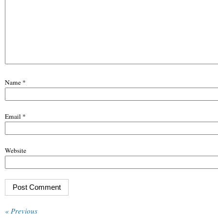
Name
*
Email
*
Website
« Previous