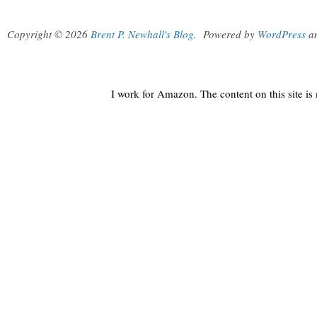
Copyright © 2026
Brent P. Newhall's Blog
.
Powered by
WordPress
a
I work for Amazon. The content on this site i