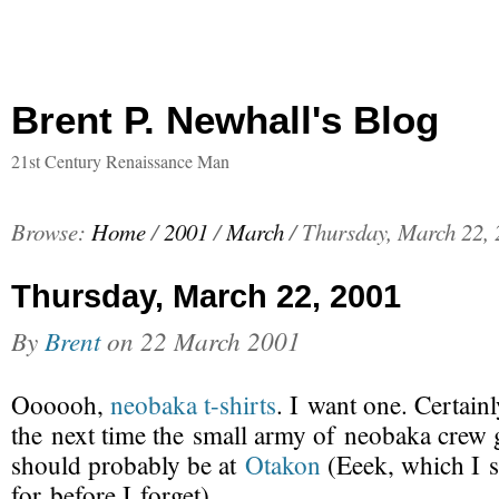
Brent P. Newhall's Blog
21st Century Renaissance Man
Browse:
Home
/
2001
/
March
/
Thursday, March 22,
Thursday, March 22, 2001
By
Brent
on
22 March 2001
Oooooh,
neobaka
t-shirts
. I want one. Certain
the next time the small army of neobaka crew g
should probably be at
Otakon
(Eeek, which I s
for before I forget).