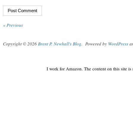
« Previous
Copyright © 2026
Brent P. Newhall's Blog
.
Powered by
WordPress
a
I work for Amazon. The content on this site i