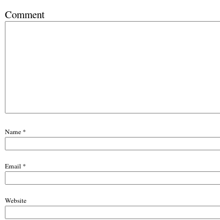
Comment
Name
*
Email
*
Website