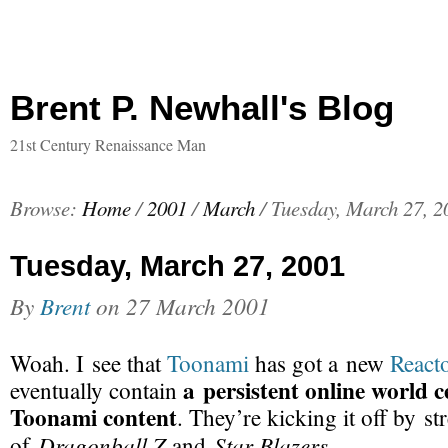
Brent P. Newhall's Blog
21st Century Renaissance Man
Browse:
Home
/
2001
/
March
/
Tuesday, March 27, 2
Tuesday, March 27, 2001
By
Brent
on
27 March 2001
Woah. I see that
Toonami
has got a new
React
a persistent online world 
eventually contain
Toonami content
. They’re kicking it off by s
Dragonball Z
Star Blazers
of
and
.