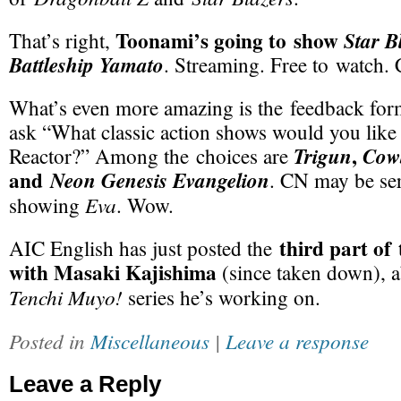
Toonami’s going to show
Star B
That’s right,
Battleship Yamato
. Streaming. Free to watch.
What’s even more amazing is the feedback form.
ask “What classic action shows would you lik
,
Trigun
Cow
Reactor?” Among the choices are
and
Neon Genesis Evangelion
. CN may be ser
Eva
showing
. Wow.
third part of 
AIC English has just posted the
with Masaki Kajishima
(since taken down), 
Tenchi Muyo!
series he’s working on.
Posted in
Miscellaneous
|
Leave a response
Leave a Reply