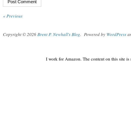
« Previous
Copyright © 2026
Brent P. Newhall's Blog
.
Powered by
WordPress
a
I work for Amazon. The content on this site i