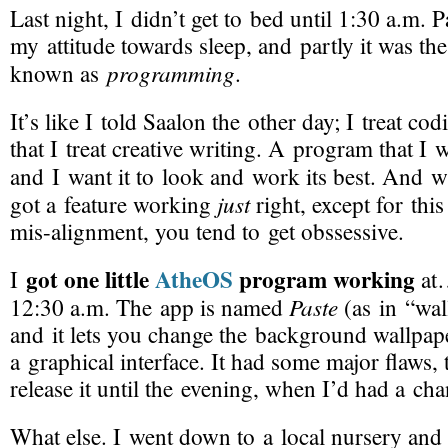
Last night, I didn’t get to bed until 1:30 a.m. Pa
my attitude towards sleep, and partly it was t
programming
known as
.
It’s like I told Saalon the other day; I treat c
that I treat creative writing. A program that I 
and I want it to look and work its best. And
just
got a feature working
right, except for this 
mis-alignment
, you tend to get obssessive.
got one little
AtheOS
program working
I
at
Paste
12:30 a.m. The app is named
(as in “wal
and it lets you change the background wallpap
a graphical interface. It had some major flaws, 
release it until the evening, when I’d had a ch
What else. I went down to a local nursery and