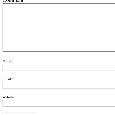
Name
*
Email
*
Website