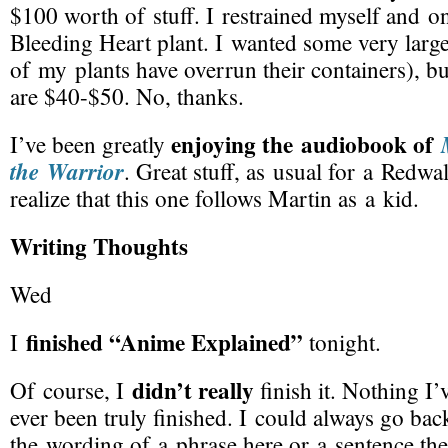
$100 worth of stuff. I restrained myself and o
Bleeding Heart plant. I wanted some very large
of my plants have overrun their containers), bu
are $40-$50. No, thanks.
enjoying the audiobook of
I’ve been greatly
the Warrior
. Great stuff, as usual for a Redwa
realize that this one follows Martin as a kid.
Writing Thoughts
Wed
finished “Anime Explained”
I
tonight.
didn’t really
Of course, I
finish it. Nothing I’
ever been truly finished. I could always go ba
the wording of a phrase here or a sentence the