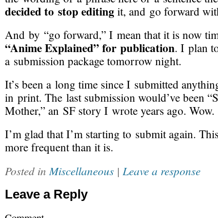
decided to stop editing
it, and go forward wit
And by “go forward,” I mean that it is now ti
“Anime Explained” for publication
. I plan 
a submission package tomorrow night.
It’s been a long time since I submitted anythin
in print. The last submission would’ve been “
Mother,” an SF story I wrote years ago. Wow.
I’m glad that I’m starting to submit again. Th
more frequent than it is.
Posted in
Miscellaneous
|
Leave a response
Leave a Reply
Comment