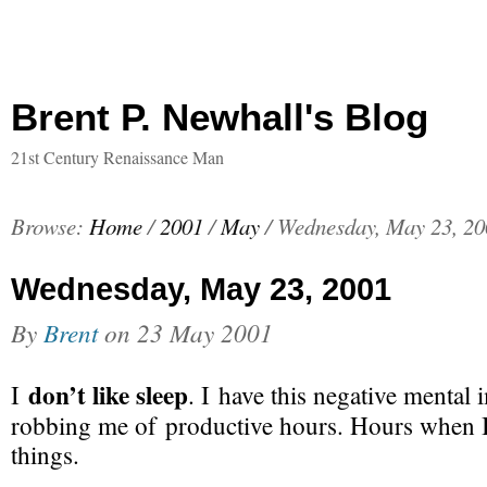
Brent P. Newhall's Blog
21st Century Renaissance Man
Browse:
Home
/
2001
/
May
/
Wednesday, May 23, 20
Wednesday, May 23, 2001
By
Brent
on
23 May 2001
don’t like sleep
I
. I have this negative mental 
robbing me of productive hours. Hours when 
things.