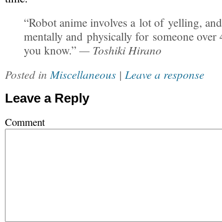
“Robot anime involves a lot of yelling, and
mentally and physically for someone over 
— Toshiki Hirano
you know.”
Posted in
Miscellaneous
|
Leave a response
Leave a Reply
Comment