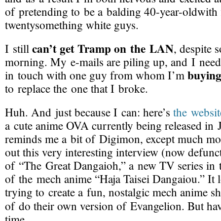
of pretending to be a balding 40-
year-oldwith
twentysomething white guys.
can’t get Tramp on the LAN
I still
, despite 
morning. My
e-mails
are piling up, and I need
buying
in touch with one guy from whom I’m
to replace the one that I broke.
Huh. And just because I can: here’s
the websit
a cute anime OVA currently being released in
reminds me a bit of Digimon, except much mor
out this very interesting interview (now defunct
of “The Great Dangaioh,” a new TV series in t
of the mech anime “Haja Taisei Dangaiou.” It l
trying to create a fun, nostalgic mech anime
of do their own version of Evangelion. But h
time.