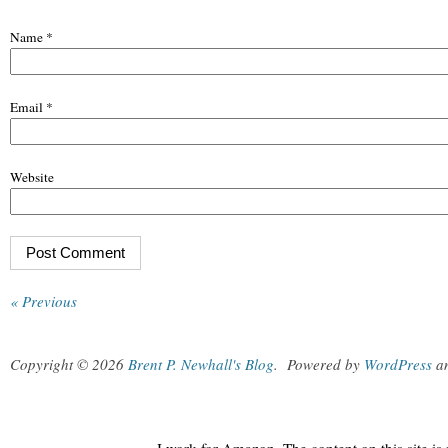
Name
*
Email
*
Website
« Previous
Copyright © 2026
Brent P. Newhall's Blog
.
Powered by
WordPress
a