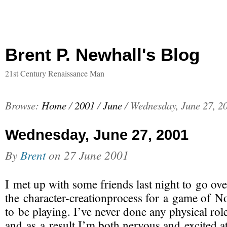
Brent P. Newhall's Blog
21st Century Renaissance Man
Browse:
Home
/
2001
/
June
/
Wednesday, June 27, 2
Wednesday, June 27, 2001
By
Brent
on
27 June 2001
I met up with some friends last night to go ove
the
character-creationprocess
for a game of No
to be playing. I’ve never done any physical rol
and as a result I’m both nervous and excited a