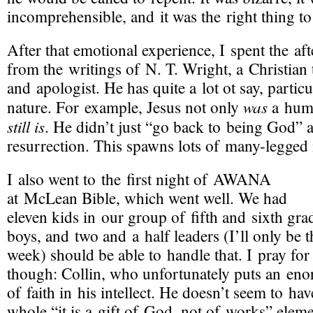
incomprehensible, and it was the right thing to
After that emotional experience, I spent the af
from the writings of
N. T. Wright
, a Christian
and apologist. He has quite a lot ot say, partic
was
nature. For example, Jesus not only
a huma
still is
. He didn’t just “go back to being God” a
resurrection. This spawns lots of
many-legged
I also went to the first night of
AWANA
at McLean Bible, which went well. We had
eleven kids in our group of fifth and sixth gra
boys, and two and a half leaders (I’ll only be t
week) should be able to handle that. I pray fo
though: Collin, who unfortunately puts an e
of faith in his intellect. He doesn’t seem to ha
whole “it is a gift of God, not of works” eleme