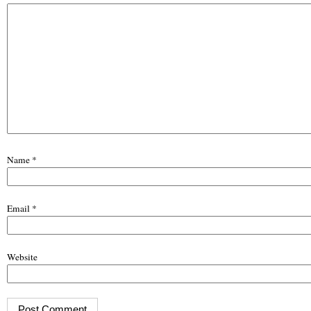
Name
*
Email
*
Website