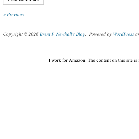
« Previous
Copyright © 2026
Brent P. Newhall's Blog
.
Powered by
WordPress
a
I work for Amazon. The content on this site i