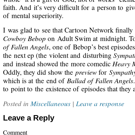
faith. And it’s very difficult for a person to gi
of mental superiority.
I was glad to see that Cartoon Network finall
Cowboy Bebop
on Adult Swim at midnight. T
of Fallen Angels
, one of Bebop’s best episodes
Sympath
the next ep (the violent and disturbing
Heavy 
and instead showed the more comedic
preview
Sympathy
Oddly, they did show the
for
Ballad of Fallen Angels
which is at the end of
to point to the existence of episodes that they 
Posted in
Miscellaneous
|
Leave a response
Leave a Reply
Comment