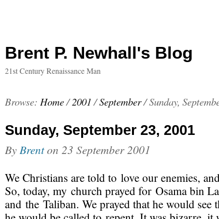
Brent P. Newhall's Blog
21st Century Renaissance Man
Browse:
Home
/
2001
/
September
/
Sunday, Septembe
Sunday, September 23, 2001
By
Brent
on
23 September 2001
We Christians are told to love our enemies, an
So, today, my church
prayed for Osama bin L
and the Taliban. We prayed that he would see t
he would be called to repent. It was bizarre, it