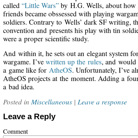
called
“Little Wars”
by H.G. Wells, about how 
friends became obssessed with playing wargam
soldiers. Contrary to Wells’ dark SF writing, th
convention and presents his play with tin soldi
were a proper scientific study.
And within it, he sets out an elegant system f
wargame. I’ve
written up the rules
, and would 
a game like for
AtheOS
. Unfortunately, I’ve a
AtheOS projects at the moment. Adding a four
a bad idea.
Posted in
Miscellaneous
|
Leave a response
Leave a Reply
Comment