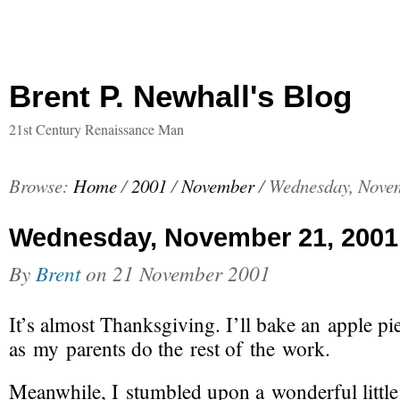
Brent P. Newhall's Blog
21st Century Renaissance Man
Browse:
Home
/
2001
/
November
/
Wednesday, Novem
Wednesday, November 21, 2001
By
Brent
on
21 November 2001
It’s
almost Thanksgiving
. I’ll bake an apple pi
as my parents do the rest of the work.
Meanwhile, I stumbled upon a wonderful littl