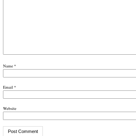
Name
*
Email
*
Website