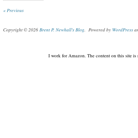
« Previous
Copyright © 2026
Brent P. Newhall's Blog
.
Powered by
WordPress
a
I work for Amazon. The content on this site i