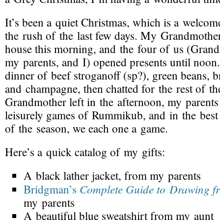
It’s been
a quiet Christmas
, which is a welcome 
the rush of the last few days. My Grandmothe
house this morning, and the four of us (Gran
my parents, and I) opened presents until noon.
dinner of beef stroganoff (sp?), green beans, b
and champagne, then chatted for the rest of th
Grandmother left in the afternoon, my parents
leisurely games of Rummikub, and in the best 
of the season, we each one a game.
Here’s a
quick catalog
of my gifts:
A black lather jacket, from my parents
Complete Guide to Drawing fr
Bridgman’s
my parents
A beautiful blue sweatshirt from my aunt