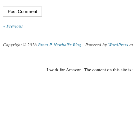
« Previous
Copyright © 2026
Brent P. Newhall's Blog
.
Powered by
WordPress
a
I work for Amazon. The content on this site i