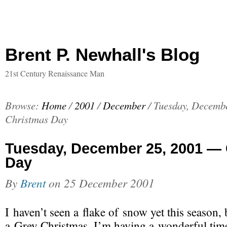
Brent P. Newhall's Blog
21st Century Renaissance Man
Browse:
Home
/
2001
/
December
/
Tuesday, Decemb
Christmas Day
Tuesday, December 25, 2001 —
Day
By
Brent
on
25 December 2001
I haven’t seen a flake of snow yet this season,
a Grey Christmas, I’m
having a wonderful tim