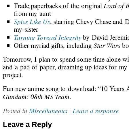
Lord of t
Trade paperbacks of the original
from my aunt
Spies Like Us
, starring Chevy Chase and 
my sister
Turning Toward Integrity
by David Jeremia
Star Wars
Other myriad gifts, including
bo
Tomorrow
, I plan to spend some time alone wi
and a pad of paper, dreaming up ideas for my
project.
Fun
new anime song
to download: “10 Years A
Gundam: 08th MS Team
.
Posted in
Miscellaneous
|
Leave a response
Leave a Reply