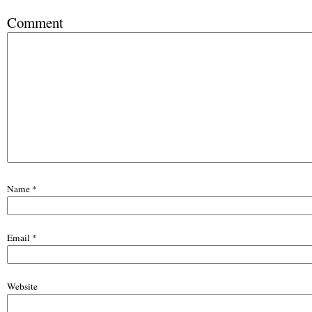
Comment
Name
*
Email
*
Website