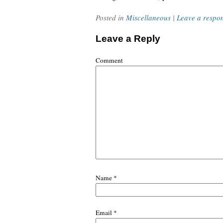
Posted in
Miscellaneous
|
Leave a respo
Leave a Reply
Comment
Name
*
Email
*