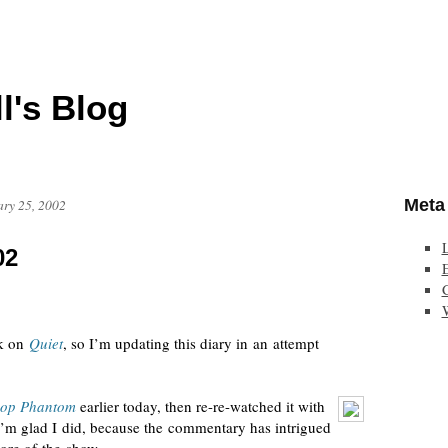
l's Blog
Meta
ary 25, 2002
02
E
rk on
Quiet
, so I’m updating this diary in an attempt
pop Phantom
earlier today, then
re-re-watched
it with
I’m glad I did, because the commentary has intrigued