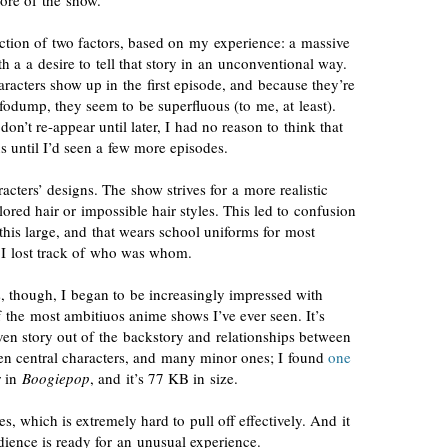
re of the show.
ction of two factors
, based on my experience: a massive
h a a desire to tell that story in an unconventional way.
aracters show up in the first episode, and because they’re
fodump, they seem to be superfluous (to me, at least).
 don’t
re-appear
until later, I had no reason to think that
s until I’d seen a few more episodes.
ters’ designs. The show strives for a more realistic
lored
hair or impossible hair styles. This led to confusion
this large, and that wears school uniforms for most
 I lost track of who was whom.
s, though, I began to be
increasingly impressed
with
of the most ambitiuos anime shows I’ve ever seen. It’s
ven
story out of the backstory and relationships between
ozen central characters, and many minor ones; I found
one
r in
Boogiepop
, and it’s 77 KB in size.
es, which is extremely hard to pull off effectively. And it
dience is ready for an unusual experience.