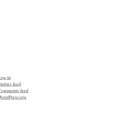
Log in
ntries feed
Comments feed
WordPress.org