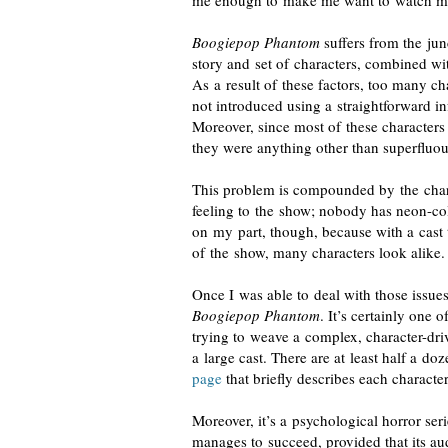
me enough to make me want to watch mo
Boogiepop Phantom
suffers from the jun
story and set of characters, combined wit
As a result of these factors, too many ch
not introduced using a straightforward in
Moreover, since most of these characters
they were anything other than superfluou
This problem is compounded by the charac
feeling to the show; nobody has
neon-co
on my part, though, because with a cast 
of the show,
many characters look alike
.
Once I was able to deal with those issue
Boogiepop Phantom
. It’s certainly one 
trying to weave a complex,
character-dri
a large cast. There are at least half a d
page
that briefly describes each characte
Moreover, it’s a psychological horror seri
manages to succeed, provided that its au