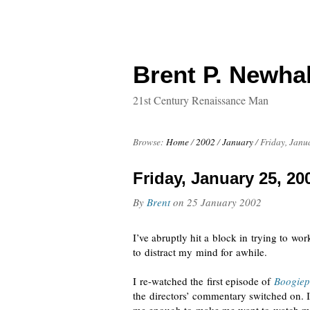
Brent P. Newhal
21st Century Renaissance Man
Browse:
Home
/
2002
/
January
/
Friday, Janu
Friday, January 25, 20
By
Brent
on
25 January 2002
I’ve abruptly hit a block in trying to wo
to distract my mind for awhile.
I
re-watched
the first episode of
Boogie
the directors’ commentary switched on. 