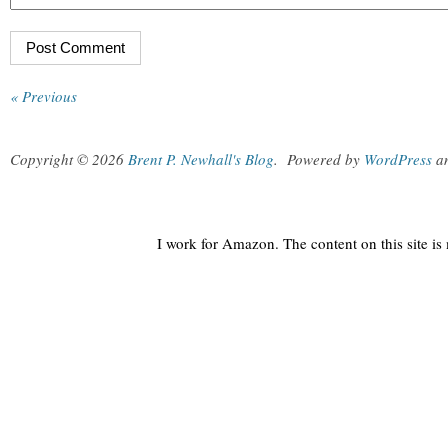
« Previous
Copyright © 2026
Brent P. Newhall's Blog
.
Powered by
WordPress
a
I work for Amazon. The content on this site i