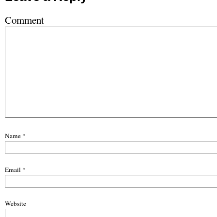
Comment
Name
*
Email
*
Website