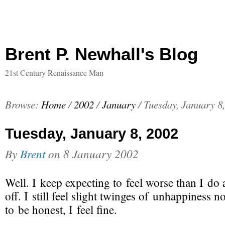
Brent P. Newhall's Blog
21st Century Renaissance Man
Browse:
Home
/
2002
/
January
/
Tuesday, January 8
Tuesday, January 8, 2002
By
Brent
on
8 January 2002
Well. I keep expecting to feel worse than I do 
off. I still feel slight twinges of unhappiness 
to be honest,
I feel fine
.