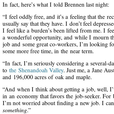
In fact, here’s what I told Brennen last night:
“I feel oddly free, and it’s a feeling that the
rec
usually say that they have. I don’t feel depress
I feel like a burden’s been lifted from me. I feel
a wonderful opportunity, and while I mourn th
job and some great
co-workers
, I’m looking f
some more free time, in the near term.
“In fact, I’m seriously considering a
several-d
to
the Shenandoah Valley
. Just me, a Jane Aus
and 196,000 acres of oak and maple.
“And when I think about getting a job, well, 
in an economy that favors the
job-seeker
. For 
I’m not worried about finding a new job. I can
something
.”