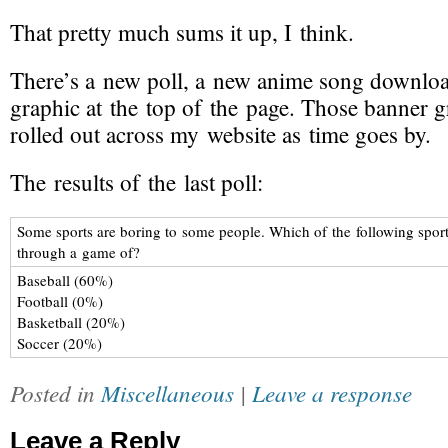
That pretty much sums it up, I think.
There’s a
new poll
, a
new anime song
downloa
graphic at the top of the page
. Those banner g
rolled out across my website as time goes by.
The results of the last poll:
Some sports are boring to some people. Which of the following sports
through a game of?
Baseball (60%)
Football (0%)
Basketball (20%)
Soccer (20%)
Posted in
Miscellaneous
|
Leave a response
Leave a Reply