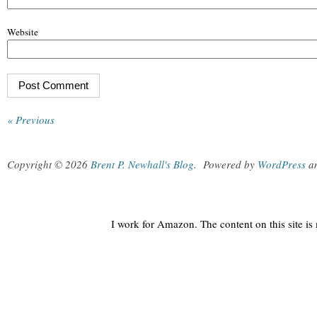
Website
« Previous
Copyright © 2026
Brent P. Newhall's Blog
.
Powered by
WordPress
a
I work for Amazon. The content on this site i