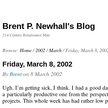
Brent P. Newhall's Blog
21st Century Renaissance Man
Browse:
Home
/
2002
/
March
/
Friday, March 8, 200
Friday, March 8, 2002
By
Brent
on
8 March 2002
Ugh.
I’m getting sick
, I think. I had a good da
a particularly productive one from the perspec
projects. This whole week has had rather low pr