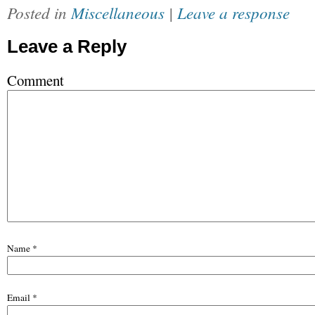
Posted in
Miscellaneous
|
Leave a response
Leave a Reply
Comment
Name
*
Email
*