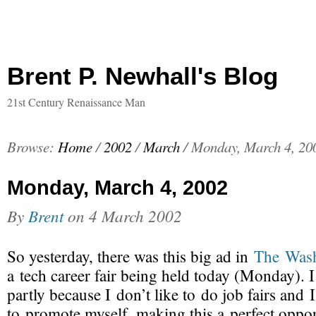
Brent P. Newhall's Blog
21st Century Renaissance Man
Browse:
Home
/
2002
/
March
/
Monday, March 4, 20
Monday, March 4, 2002
By
Brent
on
4 March 2002
So yesterday, there was this big ad in
The Wash
a tech career fair
being held today (Monday). I
partly because I don’t like to do job fairs and I
to promote myself, making this a perfect oppo