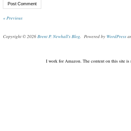
« Previous
Copyright © 2026
Brent P. Newhall's Blog
.
Powered by
WordPress
a
I work for Amazon. The content on this site i