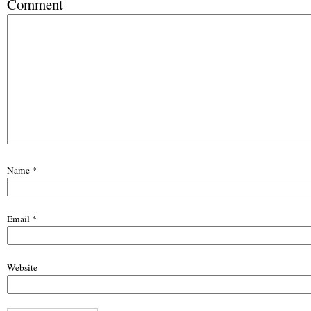
Comment
Name
*
Email
*
Website