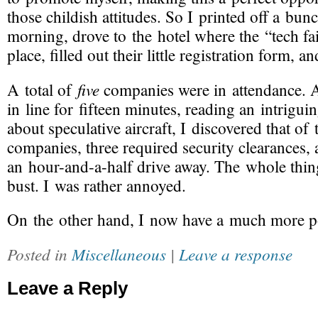
those childish attitudes. So I printed off a bun
morning, drove to the hotel where the “tech fa
place, filled out their little registration form, 
five
A total of
companies were in attendance. A
in line for fifteen minutes, reading an intrigui
about speculative aircraft, I discovered that of 
companies, three required security clearances,
an
hour-and-a-half
drive away. The whole thin
bust. I was rather annoyed.
On the other hand, I now have a much more p
Posted in
Miscellaneous
|
Leave a response
Leave a Reply