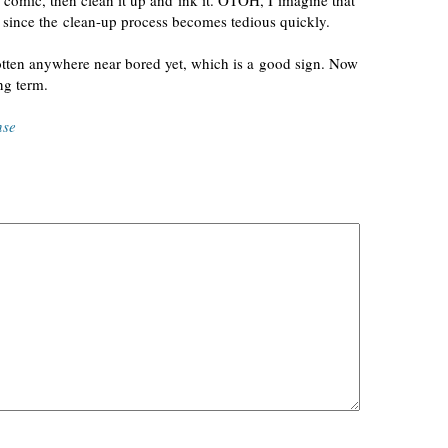
 comic, then clean it up and ink it. OTOH, I imagine that
, since the
clean-up
process becomes tedious quickly.
gotten anywhere near bored yet, which is a good sign. Now
ng term.
nse