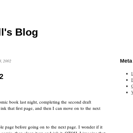
l's Blog
Meta
8, 2002
2
E
omic book
last night, completing the second draft
o ink that first page, and then I can move on to the next
e page before going on to the next page. I wonder if it