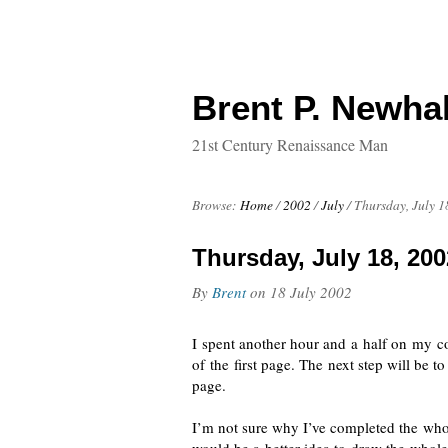
Brent P. Newhal
21st Century Renaissance Man
Browse:
Home
/
2002
/
July
/
Thursday, July 1
Thursday, July 18, 200
By
Brent
on
18 July 2002
I spent another hour and a half on
my c
of the first page. The next step will be t
page.
I’m not sure why I’ve completed the whol