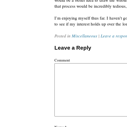
would be a better idea to draw the whole
that process would be incredibly tedious
I’m
enjoying myself
thus far. I haven’t 
to see if my interest holds up over the lo
Posted in
Miscellaneous
|
Leave a respo
Leave a Reply
Comment