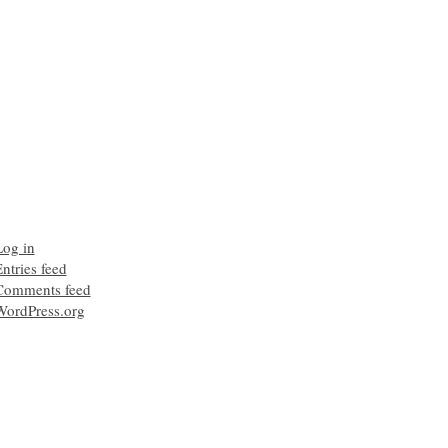
Log in
ntries feed
Comments feed
WordPress.org