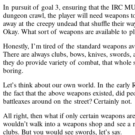
In pursuit of goal 3, ensuring that the IRC M
dungeon crawl, the player will need
weapons
t
away at the creepy undead that shuffle their w
Okay. What sort of weapons are available to pl
Honestly, I’m tired of the standard weapons a
There are always clubs, bows, knives, swords,
they do provide variety of combat, that whole s
boring.
Let’s think about our own world. In the early 
the fact that the above weapons existed, did pe
battleaxes around on the street? Certainly not.
All right, then what if
only certain weapons are
wouldn’t walk into a weapons shop and see a
clubs. But you would see swords, let’s say.