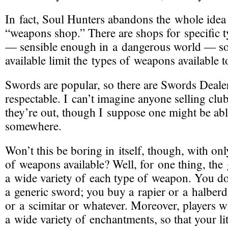
In fact, Soul Hunters
abandons the whole idea 
“weapons shop.”
There are shops for specific 
— sensible enough in a dangerous world — so 
available limit the types of weapons available t
Swords are popular, so there are Swords Dealer
respectable. I can’t imagine anyone selling club
they’re out, though I suppose one might be abl
somewhere.
Won’t this be boring in itself
, though, with onl
of weapons available? Well, for one thing, th
a wide variety of each type of weapon. You do
a generic sword; you buy a rapier or a halber
or a scimitar or whatever. Moreover, players wi
a wide variety of enchantments, so that your li