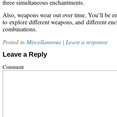
three simultaneous enchantments.
Also,
weapons wear out
over time. You’ll be 
to explore different weapons, and different en
combinations.
Posted in
Miscellaneous
|
Leave a response
Leave a Reply
Comment