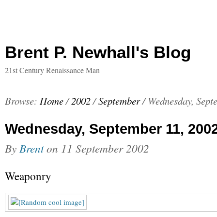
Brent P. Newhall's Blog
21st Century Renaissance Man
Browse:
Home
/
2002
/
September
/
Wednesday, Sept
Wednesday, September 11, 200
By
Brent
on
11 September 2002
Weaponry