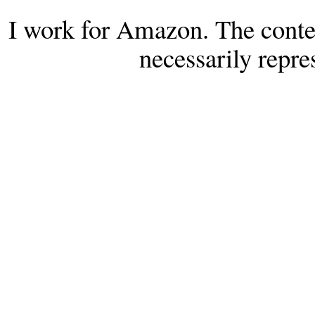
I work for Amazon. The conten
necessarily repr