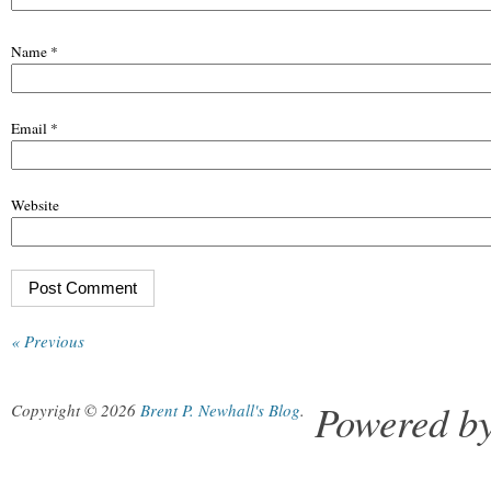
Name
*
Email
*
Website
« Previous
Powered b
Copyright © 2026
Brent P. Newhall's Blog
.