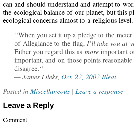
can and should understand and attempt to wor
the ecological balance of our planet, but this p
ecological concerns almost to a religious level. 
“
When you set it up a pledge to the meter
I’ll take you at 
of Allegiance to the flag,
more
Either you regard this as
important 
important, and on those points reasonable
“
disagree.
— James Lileks,
Oct. 22, 2002 Bleat
Posted in
Miscellaneous
|
Leave a response
Leave a Reply
Comment