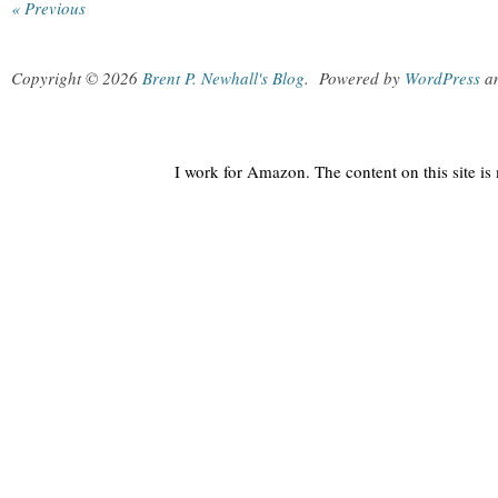
« Previous
Copyright © 2026
Brent P. Newhall's Blog
.
Powered by
WordPress
a
I work for Amazon. The content on this site i