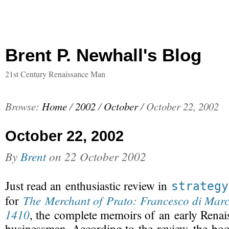
Brent P. Newhall's Blog
21st Century Renaissance Man
Browse:
Home
/
2002
/
October
/
October 22, 2002
October 22, 2002
By
Brent
on
22 October 2002
Just read an enthusiastic review in
strategy
The Merchant of Prato: Francesco di Marc
for
1410
, the complete
memoirs of an early Renai
businessman
. According to the review, the boo