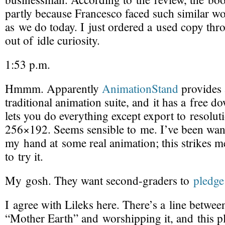
partly because Francesco faced such similar wo
as we do today. I just ordered a used copy th
out of idle curiosity.
1:53 p.m.
Hmmm. Apparently
AnimationStand
provides
traditional animation suite
, and it has a free d
lets you do everything except export to resolut
256×192. Seems sensible to me. I’ve been want
my hand at some real animation; this strikes m
to try it.
My gosh. They want
second-graders
to
pledge 
I agree with Lileks here. There’s a line betwee
“Mother Earth” and worshipping it, and this pl