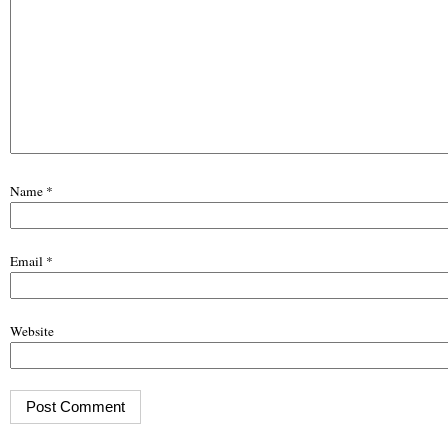
Name
*
Email
*
Website