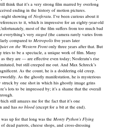
still think that it’s a very strong film marred by overlong
nceived
ending in the history of motion pictures.
e-night
showing of
Nosferatu
. I’ve been curious about it
 references to it, which is impressive for an
eighty-year-old
Unfortunately, most of the film suffers from too much bad
at everything’s very
staged
(the camera rarely varies from
ularly compared to
Metropolis
five years later
Quiet on the Western Front
only three years after that. But
y tries to be a spectacle, a unique work of film. Many
le as they are — are effective even today; Nosferatu’s rise
 imitated, but still creeped me out. And Max Schreck’s
magnificent. As the count, he is a doddering old creep.
rworldly. As the ghostly manifestation, he is mysterious
y struck by one shot in which his ghostly image grins
here’s lots to be impressed by; it’s a shame that the overall
through.
which still amazes me for the fact that it’s one
een and has
no blood
(except for a bit at the end).
 I was up for that long was the
Monty Python’s Flying
 of dead parrots, cheese shops, and
cross-dressing