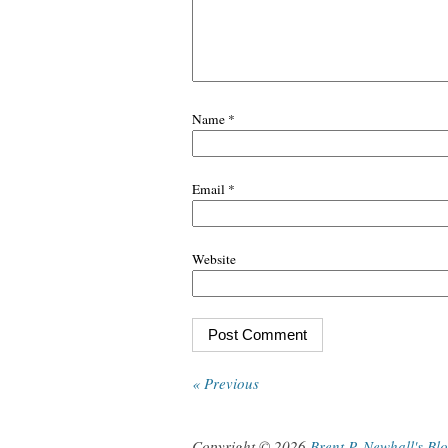
Name
*
Email
*
Website
« Previous
Copyright © 2026
Brent P. Newhall's Bl