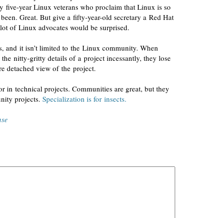
by
five-year
Linux veterans who proclaim that Linux is so
s been. Great. But give a
fifty-year-old
secretary a Red Hat
lot of Linux advocates would be surprised.
s, and it isn’t limited to the Linux community. When
t the
nitty-gritty
details of a project incessantly, they lose
re detached view of the project.
or
in technical projects. Communities are great, but they
nity projects.
Specialization is for insects.
nse