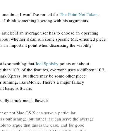
 one time, I would’ve rooted for
The Point Not Taken
,
ow…I think something’s wrong with his arguments.
he article: If an average user has to choose an operating
 about whether it can run some specific
Mac-oriented
piece
is an important point when discussing the viability
t is something that
Joel Spolsky
points out about
 than 10% of the features,
everyone uses a different 10%
.
ark Xpress, but there may be some other piece
 in running, like iMovie. There’s a major fallacy
t basic software.
 really struck me as flawed:
her or not Mac OS X can serve a particular
s publishing), but rather if it can serve the average
ble to argue that this is the case, and for good