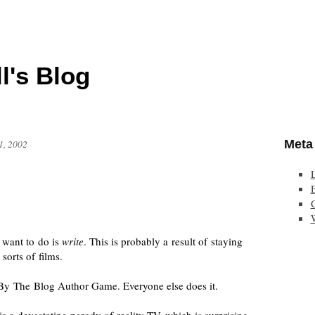
l's Blog
Meta
1, 2002
E
 want to do is
write
. This is probably a result of staying
 sorts of films.
d By The Blog Author Game. Everyone else does it.