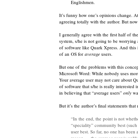
Englishmen.
It’s funny how one’s opinions change. At
agreeing totally with the author. But n
I generally agree
with the first half of t
system, s/he is not going to be worrying
of software like Quark Xpress. And this 
of an OS for
average
users.
But one of the problems with this concep
Microsoft Word: While nobody uses more
Your average user may not care about Qu
of software that s/he is really interested
in believing that “average users”
only
wan
But it’s the author’s final statements that
“In the end, the point is not whet
“speciality” community best (such a
user best. So far, no one has been a