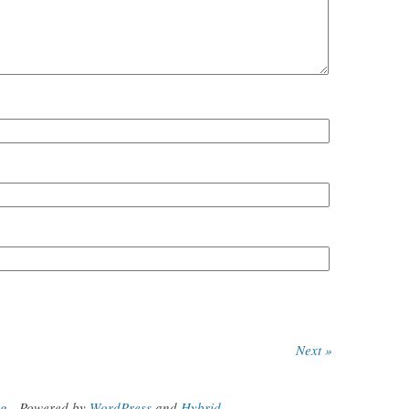
Next »
og
.
Powered by
WordPress
and
Hybrid
.