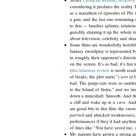
Series 7
(
official website
,
reviews
)
considering it predates the reality 
as a marathon of episodes of
The 
a gun, and the last one remaining 
to this — families splinter, relatio
greedily slurping it up the whole t
about television, celebrity and sha
Some films are wonderfully horri
fantasy swordplay is represented 
in roughly their opponent’s directi
on the screen. It’s so bad, it’s fun
(
this hilarious review
is worth read
of freaks, the plot starts.”)
sort of
fa
bad. The
jump-cuts
were so sudden
to the Island of Sistra,” and we i
down a mineshaft. Smooth. And the 
a cliff and wake up
in a cave
. And
are good bits to this film: the swo
parried
and attacked weaknesses), 
performances if they’d had anythin
of lines like “You have saved me, 
My parents have grown a strong ap