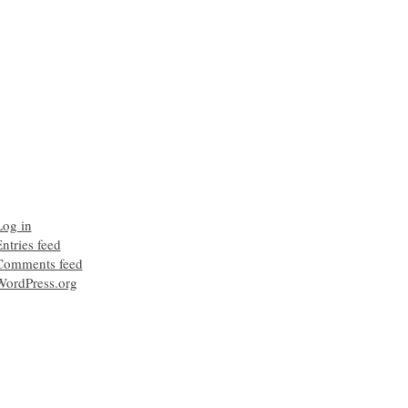
Log in
ntries feed
Comments feed
WordPress.org