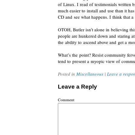
of Linux
. I read of testimonials written 
much easier to install and use than it ha
CD and see what happens. I think that a 
OTOH, Butler
isn’t alone
in believing thi
people are hunkered down and staring a
the ability to ascend above and get a mo
What’s the point?
Resist community ferv
tend to present a myopic view of commu
Posted in
Miscellaneous
|
Leave a respo
Leave a Reply
Comment