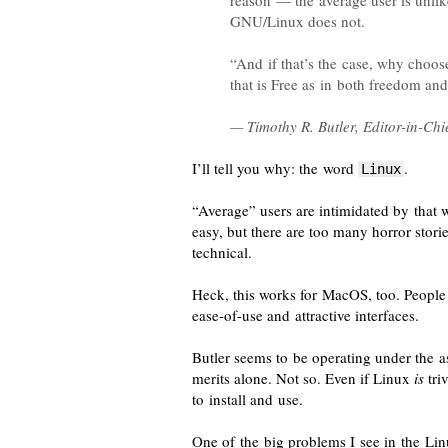
reason — the average user is unlik
GNU/Linux does not.
“And if that’s the case, why choo
that is Free as in both freedom and
— Timothy R. Butler,
Editor-in-Chi
I’ll tell you why: the word
.
Linux
“Average” users are
intimidated
by that w
easy, but there are too many horror stori
technical.
Heck, this works for MacOS, too. People
ease-of-use
and attractive interfaces.
Butler seems to be operating under the a
merits alone. Not so. Even if Linux
is
triv
to install and use.
One of the big problems I see in the L