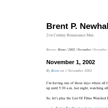
Brent P. Newhal
21st Century Renaissance Man
Browse:
Home
/
2002
/
November
/
November 
November 1, 2002
By
Brent
on
1 November 2002
I’m having one of those days where all I
up until 5:30 a.m. last night, watching all
So, let’s play the List Of Films Watche