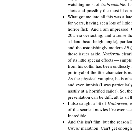
watching most of
Unbreakable
. I 
shots and possibly the most
ill-co
What got me into all this was a
lat
for years, having seen lots of little
horror flick. And I am impressed. 
20′
s-era
overacting, and a sense th
a bland
head-height
angle), partic
and the astonishingly modern
All 
those issues aside,
Nosferatu
clearl
of its little special effects — simp
from his coffin has been endlessly
portrayal of the title character is 
As the physical vampire, he is othe
and even impish (I was particularl
nastily at a horrified sailor). So, t
presentation can be difficult to sit 
I also caught a bit of
Halloween
, 
of the scariest movies I’ve ever s
Incredible.
And this isn’t film, but the reason
Circus
marathon. Can’t get enough