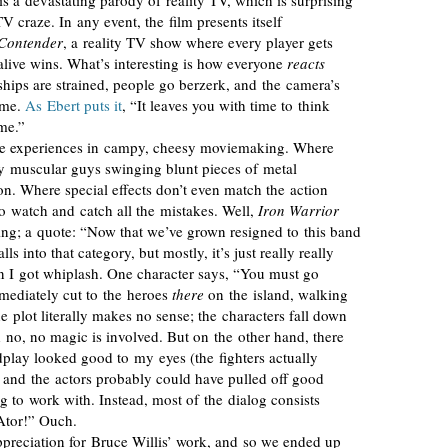
 is a devastating parody of reality TV, which is surprising
TV craze. In any event, the film presents itself
Contender
, a reality TV show where every player gets
alive wins. What’s interesting is how everyone
reacts
nships are strained, people go berzerk, and the camera’s
ime.
As Ebert puts it
, “It leaves you with time to think
me.”
ble experiences in campy, cheesy moviemaking. Where
by muscular guys swinging blunt pieces of metal
on. Where special effects don’t even match the action
 to watch and catch all the mistakes. Well,
Iron Warrior
ing; a quote: “Now that we’ve grown resigned to this band
lls into that category, but mostly, it’s just really really
 I got whiplash. One character says, “You must go
mmediately cut to the heroes
there
on the island, walking
plot literally makes no sense; the characters fall down
 no, no magic is involved. But on the other hand, there
rdplay looked good to my eyes (the fighters actually
and the actors probably could have pulled off good
g to work with. Instead, most of the dialog consists
Ator!” Ouch.
preciation for Bruce Willis’ work, and so we ended up