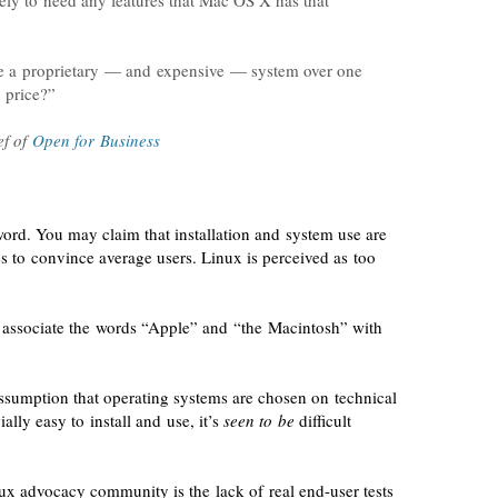
ely to need any features that Mac OS X has that
se a proprietary — and expensive — system over one
 price?”
ef
of
Open for Business
ord. You may claim that installation and system use are
es to convince average users. Linux is perceived as too
 associate the words “Apple” and “the Macintosh” with
ssumption that operating systems are chosen on technical
ially easy to install and use, it’s
seen to be
difficult
inux advocacy community is the
lack of real
end-user
tests