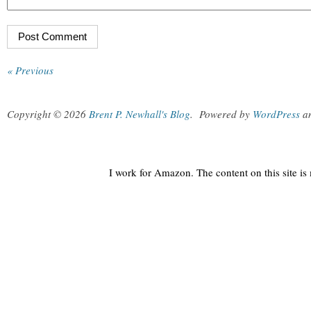
« Previous
Copyright © 2026
Brent P. Newhall's Blog
.
Powered by
WordPress
a
I work for Amazon. The content on this site i