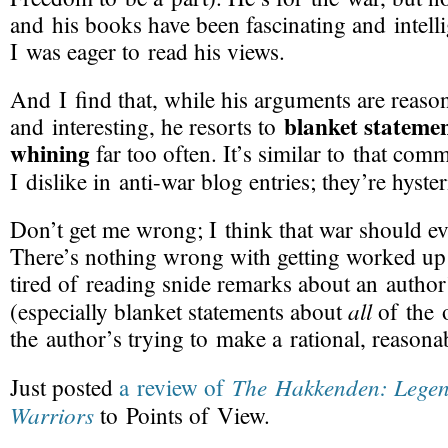
and his books have been fascinating and intell
I was eager to read his views.
And I find that, while his arguments are reaso
blanket stateme
and interesting, he resorts to
whining
far too often. It’s similar to that co
I dislike in
anti-war
blog entries; they’re hyste
Don’t get me wrong; I think that war should e
There’s nothing wrong with getting worked up 
tired of reading snide remarks about an autho
all
(especially blanket statements about
of the 
the author’s trying to make a rational, reason
The Hakkenden: Legen
Just posted
a review of
Warriors
to Points of View.