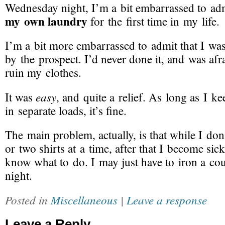
Wednesday night, I’m a bit embarrassed to adm
my own laundry
for the first time in my life.
I’m a bit more embarrassed to admit that I wa
by the prospect. I’d never done it, and was afr
ruin my clothes.
easy
It was
, and quite a relief. As long as I k
in separate loads, it’s fine.
The main problem, actually, is that while I do
or two shirts at a time, after that I become sick 
know what to do. I may just have to iron a cou
night.
Posted in
Miscellaneous
|
Leave a response
Leave a Reply