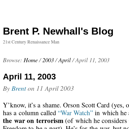
Brent P. Newhall's Blog
21st Century Renaissance Man
Browse:
Home
/
2003
/
April
/
April 11, 2003
April 11, 2003
By
Brent
on
11 April 2003
Y’know, it’s a shame. Orson Scott Card (yes, 
has a column called
“War Watch”
in which he
the war on terrorism
(of which he considers 
Freedom to be a part). He’s for the war, but no