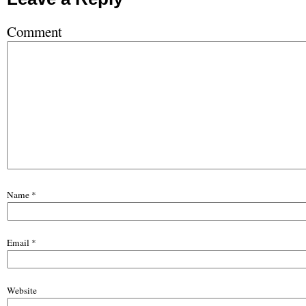
Comment
Name
*
Email
*
Website