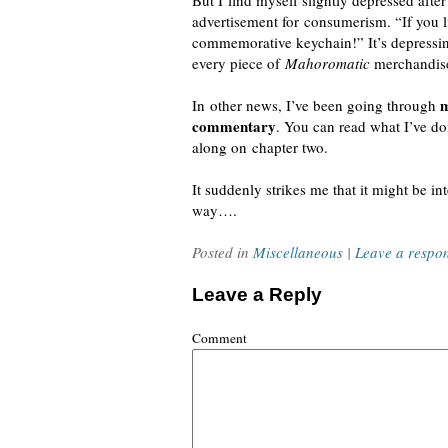
But I find myself slightly depressed afte
advertisement for consumerism. “If you 
commemorative keychain!” It’s depressing
every piece of
Mahoromatic
merchandise
m
In other news, I’ve been going through
commentary
. You can read what I’ve d
along on chapter two.
It suddenly strikes me that it might be i
way….
Posted in
Miscellaneous
|
Leave a respo
Leave a Reply
Comment