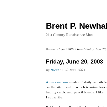
Brent P. Newhal
21st Century Renaissance Man
Browse:
Home
/
2003
/
June
/
Friday, June 20,
Friday, June 20, 2003
By
Brent
on
20 June 2003
Animaxis.com
sends out daily
e-mails
to
on the site, most of which is anime toys
trading cards, and pencil boards. I like 
I subscribe.