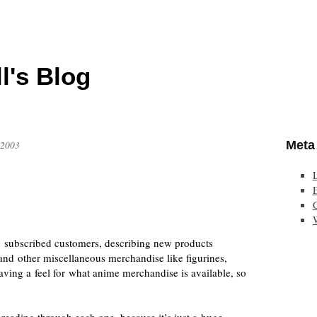
l's Blog
Meta
 2003
E
 subscribed customers, describing new products
 and other miscellaneous merchandise like figurines,
having a feel for what anime merchandise is available, so