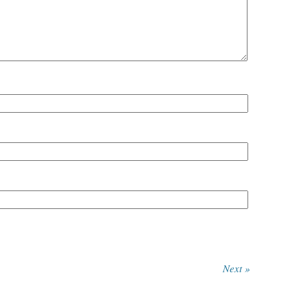
Next »