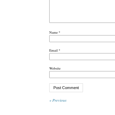
Name
*
Email
*
Website
« Previous