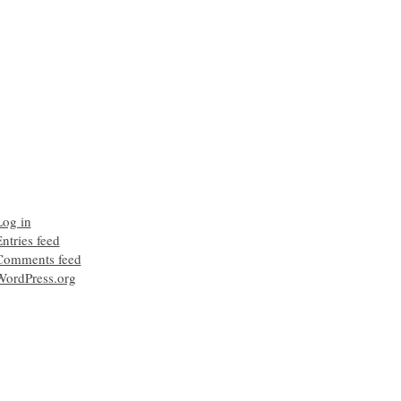
Log in
ntries feed
Comments feed
WordPress.org