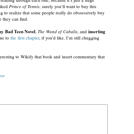
r reading through each one, because it’s just a huge
liked
Prince of Tennis
, surely you’ll want to buy this
 to realize that some people really do obssessively buy
 they can find.
y Bad Teen Novel
inserting
,
The Wand of Cabalis
, and
one to
the first chapter
, if you’d like. I’m still chugging
nteresting to Wikify that book and insert commentary that
nse