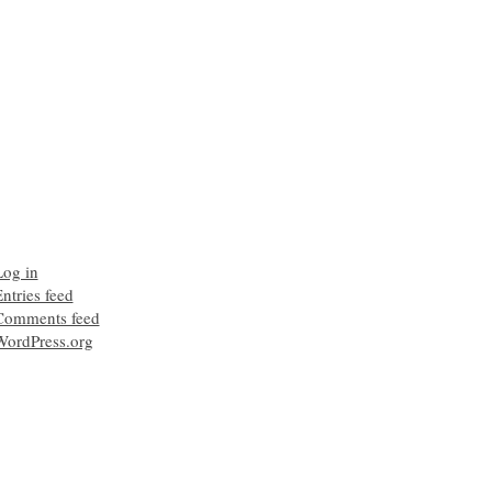
Log in
ntries feed
Comments feed
WordPress.org