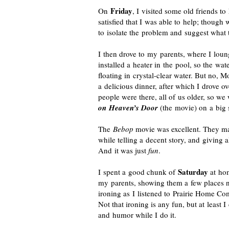
Friday
On
, I visited some old friends t
satisfied that I was able to help; though
to isolate the problem and suggest what 
I then drove to my parents, where I loun
installed a heater in the pool, so the water
floating in
crystal-clear
water. But no, Mo
a delicious dinner, after which I drove 
people were there, all of us older, so w
on Heaven’s Door
(the movie) on a big 
The
Bebop
movie was excellent. They ma
while telling a decent story, and giving a
And it was just
fun
.
Saturday
I spent a good chunk of
at hom
my parents, showing them a few places n
ironing as I listened to Prairie Home Com
Not that ironing is any fun, but at least 
and humor while I do it.