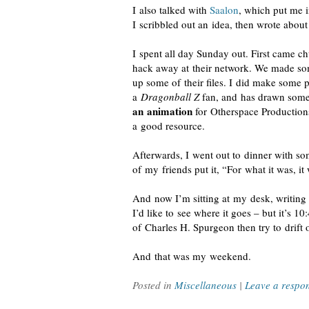
I also talked with
Saalon
, which put me 
I scribbled out an idea, then wrote about
I spent all day Sunday out. First came ch
hack away at their network. We made som
up some of their files. I did make some 
a
Dragonball Z
fan, and has drawn som
an animation
for Otherspace Productions,
a good resource.
Afterwards, I went out to dinner with s
of my friends put it, “For what it was, i
And now I’m sitting at my desk, writing t
I’d like to see where it goes – but it’s 1
of Charles H. Spurgeon then try to drift o
And that was my weekend.
Posted in
Miscellaneous
|
Leave a respo