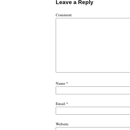
Leave a Reply
Comment
Name
*
Email
*
Website