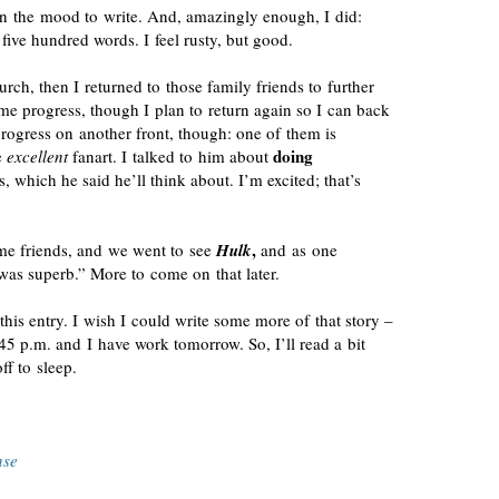
in the mood to write. And, amazingly enough, I did:
 five hundred words. I feel rusty, but good.
urch, then I returned to those family friends to further
e progress, though I plan to return again so I can back
progress on another front, though: one of them is
doing
e
excellent
fanart. I talked to him about
 which he said he’ll think about. I’m excited; that’s
,
ome friends, and we went to see
Hulk
and as one
t was superb.” More to come on that later.
his entry. I wish I could write some more of that story –
0:45 p.m. and I have work tomorrow. So, I’ll read a bit
ff to sleep.
nse