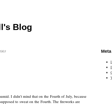
l's Blog
Meta
 2003
E
humid. I didn’t mind that on the Fourth of July, because
 supposed to sweat on the Fourth. The fireworks are