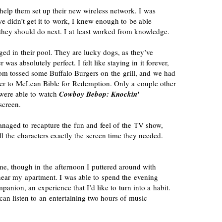
o help them set up their new wireless network. I was
 we didn’t get it to work, I knew enough to be able
they should do next. I at least worked from knowledge.
ged in their pool. They are lucky dogs, as they’ve
 was absolutely perfect. I felt like staying in it forever,
m tossed some Buffalo Burgers on the grill, and we had
over to McLean Bible for Redemption. Only a couple other
e were able to watch
Cowboy Bebop: Knockin’
screen.
naged to recapture the fun and feel of the TV show,
ll the characters exactly the screen time they needed.
e, though in the afternoon I puttered around with
ear my apartment. I was able to spend the evening
panion, an experience that I’d like to turn into a habit.
I can listen to an entertaining two hours of music