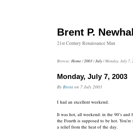
Brent P. Newhal
21st Century Renaissance Man
Browse:
Home
/
2003
/
July
/
Monday, July 7,
Monday, July 7, 2003
By
Brent
on
7 July 2003
I had an excellent weekend.
It was hot, all weekend: in the 90’s and 
the Fourth is supposed to be hot. You’re
a relief from the heat of the day.