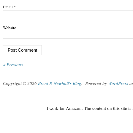
Email
*
Website
« Previous
Copyright © 2026
Brent P. Newhall's Blog
.
Powered by
WordPress
a
I work for Amazon. The content on this site i