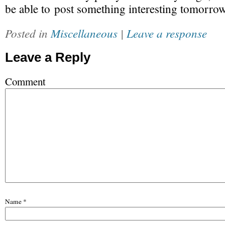
be able to post something interesting tomorrow
Posted in
Miscellaneous
|
Leave a response
Leave a Reply
Comment
Name
*