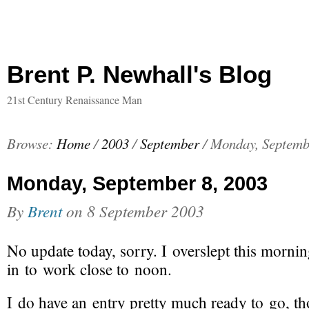
Brent P. Newhall's Blog
21st Century Renaissance Man
Browse:
Home
/
2003
/
September
/
Monday, Septemb
Monday, September 8, 2003
By
Brent
on
8 September 2003
No update today, sorry. I overslept this morni
in to work close to noon.
I do have an entry pretty much ready to go, t