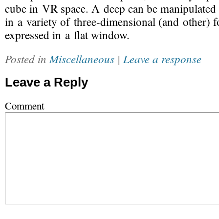
cube in VR space. A deep can be manipulated 
in a variety of
three-dimensional
(and other) f
expressed in a flat window.
Posted in
Miscellaneous
|
Leave a response
Leave a Reply
Comment