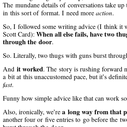
The mundane details of conversations take up
action
in this sort of format. I need more
.
So, I followed some writing advice (I think it
When all else fails, have two th
Scott Card):
through the door
.
So. Literally, two thugs with guns burst throug
it worked
And
. The story is rushing forward 
a bit at this unaccustomed pace, but it’s defin
fast
.
Funny how simple advice like that can work so
a long way from that p
Also, ironically, we’re
another four or five entries to go before the t