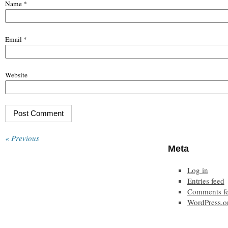
Name
*
Email
*
Website
« Previous
Meta
Log in
Entries feed
Comments f
WordPress.o