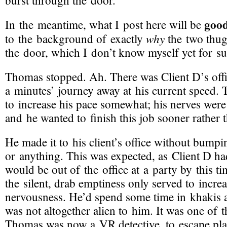
burst through the door.
goo
In the meantime, what I post here will be
why
to the background of exactly
the two thug
the door, which I don’t know myself yet for su
Thomas stopped. Ah. There was Client D’s offi
a minutes’ journey away at his current speed.
to increase his pace somewhat; his nerves wer
and he wanted to finish this job sooner rather t
He made it to his client’s office without bump
or anything. This was expected, as Client D ha
would be out of the office at a party by this t
the silent, drab emptiness only served to incr
nervousness. He’d spend some time in khakis an
was not altogether alien to him. It was one of
Thomas was now a VR detective, to escape place