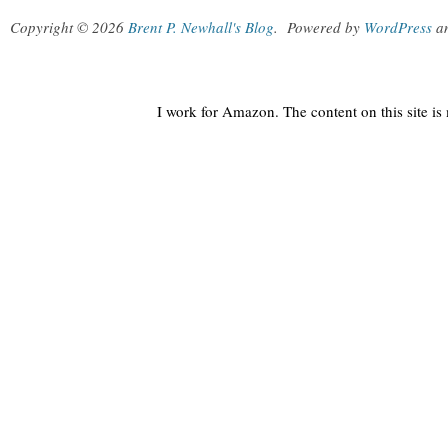
Copyright © 2026
Brent P. Newhall's Blog
.
Powered by
WordPress
a
I work for Amazon. The content on this site i