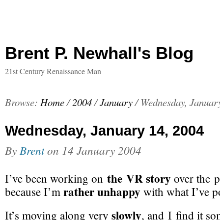
Brent P. Newhall's Blog
21st Century Renaissance Man
Browse:
Home
/
2004
/
January
/
Wednesday, January
Wednesday, January 14, 2004
By
Brent
on
14 January 2004
the VR story
I’ve been working on
over the p
rather unhappy
because I’m
with what I’ve po
slowly
It’s moving along very
, and I find it 