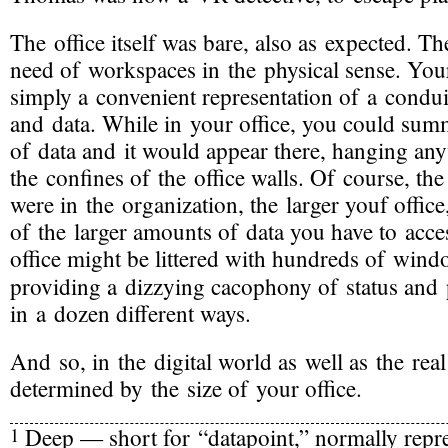
The office itself was bare, also as expected. 
need of workspaces in the physical sense. Your
simply a convenient representation of a condu
and data. While in your office, you could sum
of data and it would appear there, hanging an
the confines of the office walls. Of course, th
were in the organization, the larger youf office
of the larger amounts of data you have to acce
office might be littered with hundreds of win
providing a dizzying cacophony of status and
in a dozen different ways.
And so, in the digital world as well as the real
determined by the size of your office.
Deep — short for “datapoint,” normally repr
1