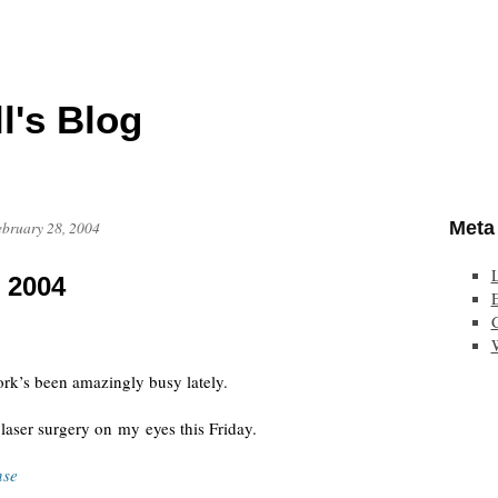
l's Blog
Meta
ebruary 28, 2004
, 2004
E
ork’s been amazingly busy lately.
laser surgery on my eyes this Friday.
nse