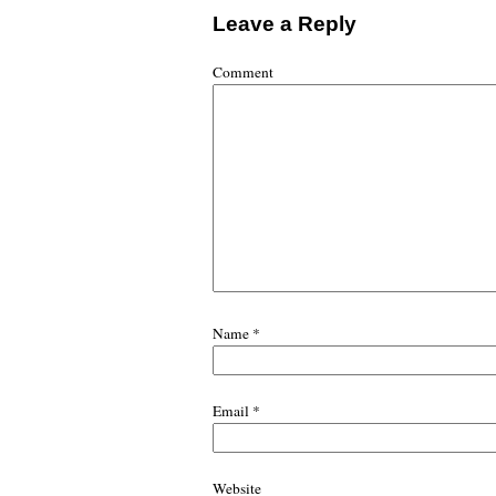
Leave a Reply
Comment
Name
*
Email
*
Website