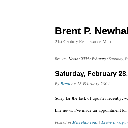
Brent P. Newhal
21st Century Renaissance Man
Browse:
Home
/
2004
/
February
/
Saturday, F
Saturday, February 28
By
Brent
on
28 February 2004
Sorry for the lack of updates recently; w
Life news: I’ve made an appointment for 
Posted in
Miscellaneous
|
Leave a respo