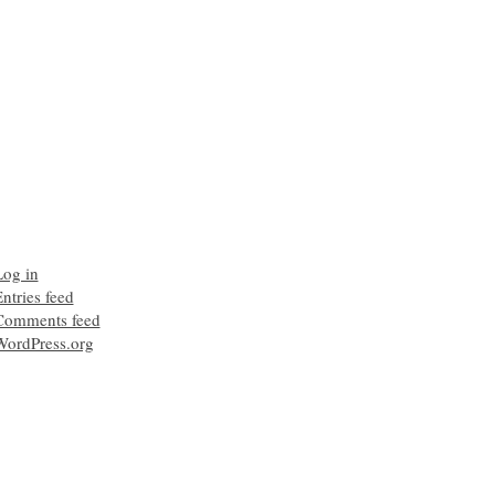
Log in
ntries feed
Comments feed
WordPress.org