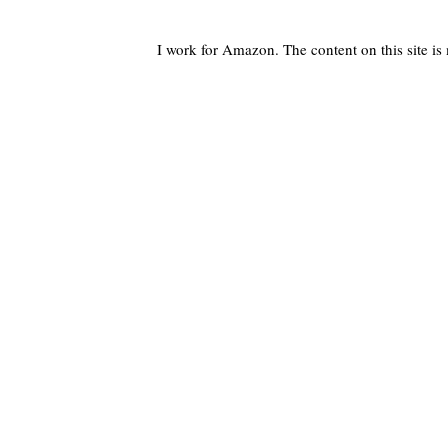
I work for Amazon. The content on this site i