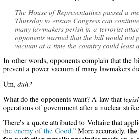
The House of Representatives passed a m
Thursday to ensure Congress can continue 
many lawmakers perish in a terrorist attac
opponents warned that the bill would not 
vacuum at a time the country could least a
In other words, opponents complain that the bi
prevent a power vacuum if many lawmakers di
duh?
Um,
legis
What do the opponents want? A law that
operations of government after a nuclear strik
There’s a quote attributed to Voltaire that appl
the
the enemy of the Good.”
More accurately,