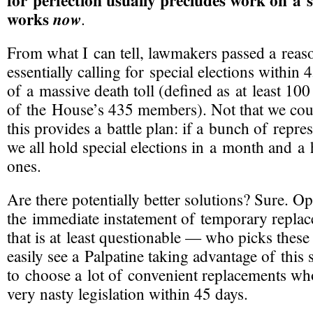
for perfection usually precludes work on a s
works
now
.
From what I can tell, lawmakers passed a reas
essentially calling for special elections within 
of a massive death toll (defined as at least 100
of the House’s 435 members). Not that we cou
this provides a battle plan: if a bunch of represe
we all hold special elections in a month and a 
ones.
Are there potentially better solutions? Sure. O
the immediate instatement of temporary replac
that is at least questionable — who picks these
easily see a Palpatine taking advantage of this s
to choose a lot of convenient replacements w
very nasty legislation within 45 days.