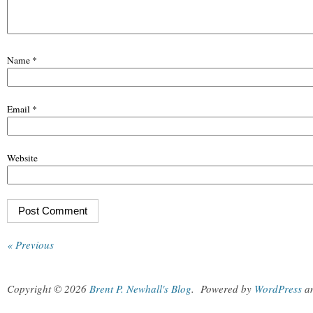
Name
*
Email
*
Website
« Previous
Copyright © 2026
Brent P. Newhall's Blog
.
Powered by
WordPress
a