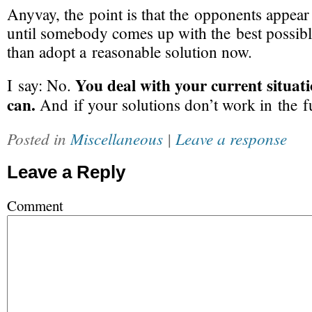
Anyvay, the point is that the opponents appear
until somebody comes up with the best possible
than adopt a reasonable solution now.
You deal with your current situati
I say: No.
can.
And if your solutions don’t work in the f
Posted in
Miscellaneous
|
Leave a response
Leave a Reply
Comment