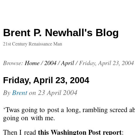
Brent P. Newhall's Blog
21st Century Renaissance Man
Browse:
Home
/
2004
/
April
/
Friday, April 23, 2004
Friday, April 23, 2004
By
Brent
on
23 April 2004
‘Twas going to post a long, rambling screed a
going on with me.
this Washington Post report
Then I read
: