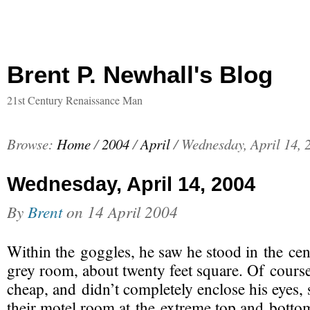
Brent P. Newhall's Blog
21st Century Renaissance Man
Browse:
Home
/
2004
/
April
/
Wednesday, April 14, 
Wednesday, April 14, 2004
By
Brent
on
14 April 2004
Within the goggles, he saw he stood in the cen
grey room, about twenty feet square. Of cours
cheap, and didn’t completely enclose his eyes, s
their motel room at the extreme top and bottom