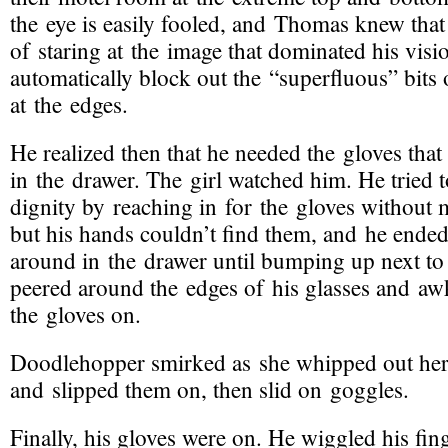
the eye is easily fooled, and Thomas knew that
of staring at the image that dominated his visi
automatically block out the “superfluous” bits o
at the edges.
He realized then that he needed the gloves that s
in the drawer. The girl watched him. He tried t
dignity by reaching in for the gloves without 
but his hands couldn’t find them, and he ende
around in the drawer until bumping up next to
peered around the edges of his glasses and a
the gloves on.
Doodlehopper smirked as she whipped out her
and slipped them on, then slid on goggles.
Finally, his gloves were on. He wiggled his fi