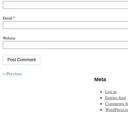
Email
*
Website
« Previous
Meta
Log in
Entries feed
Comments f
WordPress.o