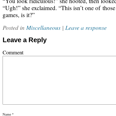
“You look ridiculous!” she hooted, then looke
“Ugh!” she exclaimed. “This isn’t one of thos
games, is it?”
Posted in
Miscellaneous
|
Leave a response
Leave a Reply
Comment
Name
*