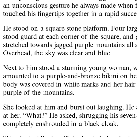
an unconscious gesture he always made when fir
touched his fingertips together in a rapid succe
He stood on a square stone platform. Four large
stood guard at each corner of the square, and ge
stretched towards jagged purple mountains all
Overhead, the sky was clear and blue.
Next to him stood a stunning young woman, w
amounted to a
purple-and-bronze
bikini on he
body was covered in white marks and her hair 
purple of the mountains.
She looked at him and burst out laughing. He
at her. “What?” He asked, shrugging his
seven
completely enshrouded in a black cloak.