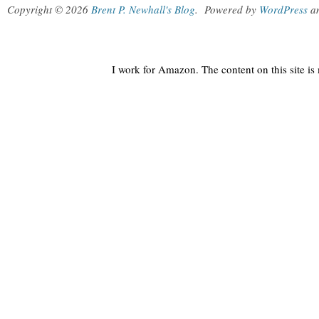
Copyright © 2026
Brent P. Newhall's Blog
.
Powered by
WordPress
a
I work for Amazon. The content on this site i