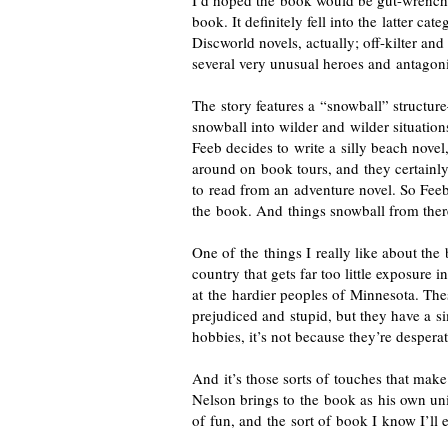
I’d hoped the book would be
gut-wrench
book. It definitely fell into the latter ca
Discworld novels, actually;
off-kilter
and 
several very unusual heroes and antagoni
The story features a “snowball” structu
snowball into wilder and wilder situation
Feeb decides to write a silly beach novel,
around on book tours, and they certainly
to read from an adventure novel. So Feeb
the book. And things snowball from ther
One of the things I really like about the 
country that gets far too little exposure 
at the hardier peoples of Minnesota. The
prejudiced and stupid, but they have a si
hobbies, it’s not because they’re desperat
And it’s those sorts of touches that make
Nelson brings to the book as his own uni
of fun, and the sort of book I know I’ll 