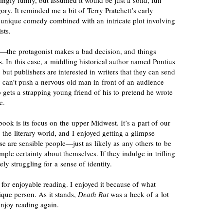
ingly
funny, but assumed it would be just a solid, fun
tegory. It reminded me a bit of Terry Pratchett’s early
unique comedy combined with an intricate plot involving
sts.
re—the protagonist makes a bad decision, and things
s. In this case, a middling historical author named Pontius
 but publishers are interested in writers that they can send
 can’t push a nervous old man in front of an audience
 gets a strapping young friend of his to pretend he wrote
e.
book is its focus on the upper Midwest. It’s a part of our
in the literary world, and I enjoyed getting a glimpse
se are sensible people—just as likely as any others to be
mple certainty about themselves. If they indulge in trifling
ely struggling for a sense of identity.
 for enjoyable reading. I enjoyed it because of what
que person. As it stands,
Death Rat
was a heck of a lot
enjoy reading again.