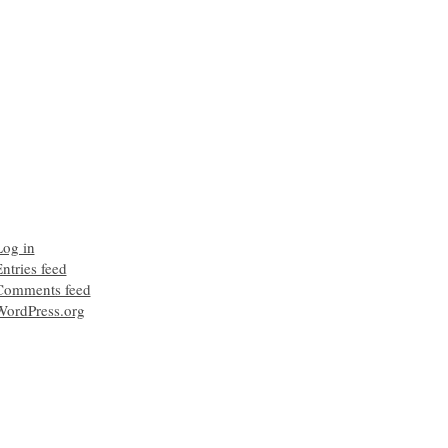
Log in
ntries feed
Comments feed
WordPress.org