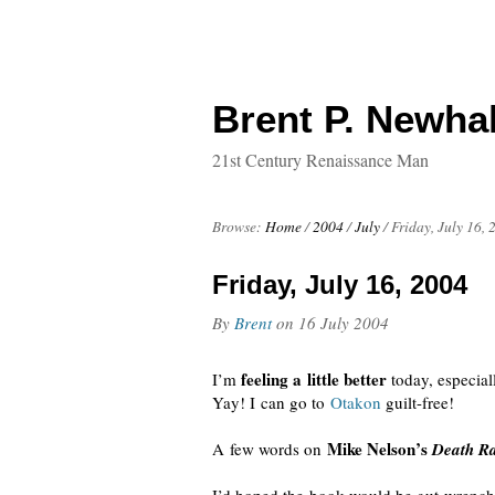
Brent P. Newhal
21st Century Renaissance Man
Browse:
Home
/
2004
/
July
/
Friday, July 16, 
Friday, July 16, 2004
By
Brent
on
16 July 2004
feeling a little better
I’m
today, especia
Yay! I can go to
Otakon
guilt-free
!
Mike Nelson’s
A few words on
Death Ra