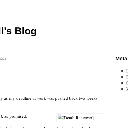
l's Blog
Meta
2004
E
lly as my deadline at work was pushed back two weeks.
t
, as promised: