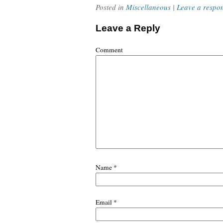
Posted in
Miscellaneous
|
Leave a respo
Leave a Reply
Comment
Name
*
Email
*