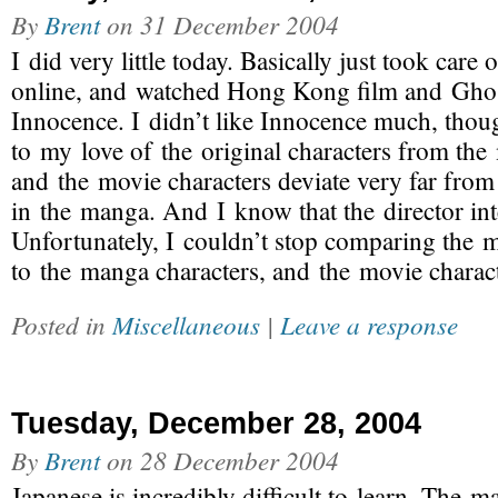
By
Brent
on
31 December 2004
I did very little today. Basically just took care 
online, and watched Hong Kong film and Ghost
Innocence. I didn’t like Innocence much, thou
to my love of the original characters from the
and the movie characters deviate very far from
in the manga. And I know that the director int
Unfortunately, I couldn’t stop comparing the m
to the manga characters, and the movie charac
Posted in
Miscellaneous
|
Leave a response
Tuesday, December 28, 2004
By
Brent
on
28 December 2004
Japanese is incredibly difficult to learn. The m