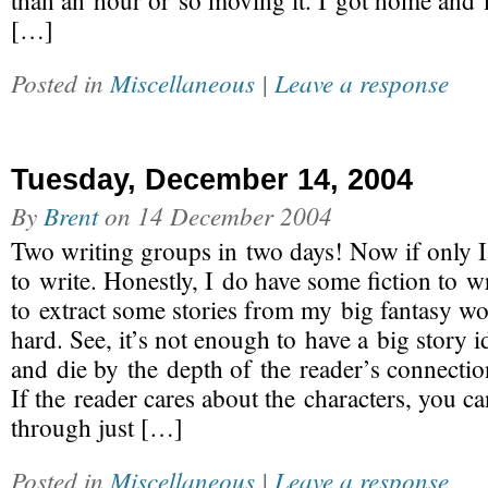
than an hour or so moving it. I got home an
[…]
Posted in
Miscellaneous
|
Leave a response
Tuesday, December 14, 2004
By
Brent
on
14 December 2004
Two writing groups in two days! Now if only I
to write. Honestly, I do have some fiction to wr
to extract some stories from my big fantasy wo
hard. See, it’s not enough to have a big story id
and die by the depth of the reader’s connection
If the reader cares about the characters, you c
through just […]
Posted in
Miscellaneous
|
Leave a response