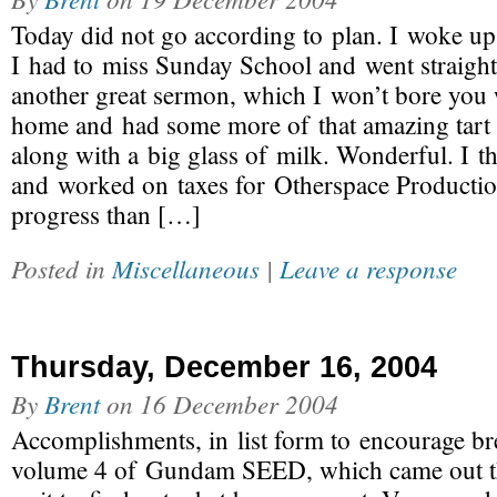
Today did not go according to plan. I woke up a 
I had to miss Sunday School and went straight
another great sermon, which I won’t bore you w
home and had some more of that amazing tart 
along with a big glass of milk. Wonderful. I t
and worked on taxes for Otherspace Producti
progress than […]
Posted in
Miscellaneous
|
Leave a response
Thursday, December 16, 2004
By
Brent
on
16 December 2004
Accomplishments, in list form to encourage br
volume 4 of Gundam SEED, which came out th