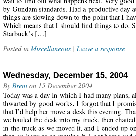
wait to find out what happens next. Very good
by Gundam standards. Had a productive day a
things are slowing down to the point that I have
Which means that I should find things to do. 
Starbuck’s […]
Posted in
Miscellaneous
|
Leave a response
Wednesday, December 15, 2004
By
Brent
on
15 December 2004
Today was a day in which I had many plans, a
thwarted by good works. I forgot that I promi
that I’d help her move a desk this evening. Th
we hauled the desk into my truck, then chatted
in the truck as we moved it, and I ended up on