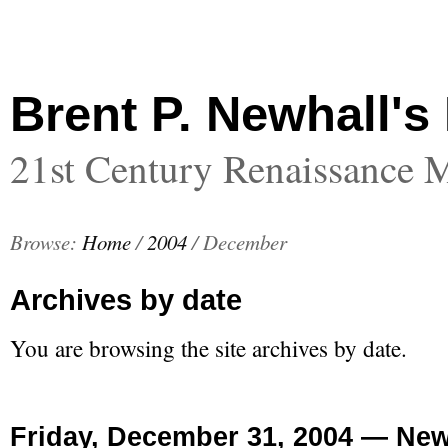
Brent P. Newhall's
21st Century Renaissance 
Browse:
Home
/
2004
/
December
Archives by date
You are browsing the site archives by date.
Friday, December 31, 2004 — New