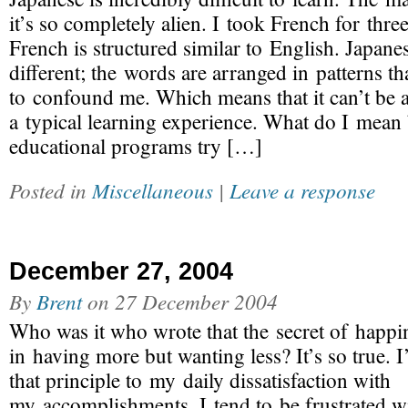
it’s so completely alien. I took French for three
French is structured similar to English. Japanes
different; the words are arranged in patterns th
to confound me. Which means that it can’t be 
a typical learning experience. What do I mean 
educational programs try […]
Posted in
Miscellaneous
|
Leave a response
December 27, 2004
By
Brent
on
27 December 2004
Who was it who wrote that the secret of happin
in having more but wanting less? It’s so true. 
that principle to my daily dissatisfaction with
my accomplishments. I tend to be frustrated wit