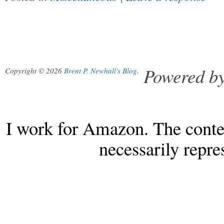
Powered b
Copyright © 2026
Brent P. Newhall's Blog
.
I work for Amazon. The conten
necessarily repr