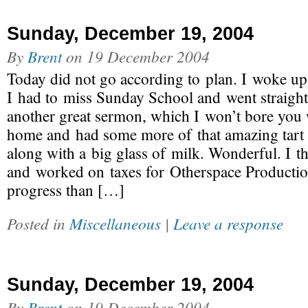
Sunday, December 19, 2004
By
Brent
on
19 December 2004
Today did not go according to plan. I woke up a 
I had to miss Sunday School and went straight
another great sermon, which I won’t bore you w
home and had some more of that amazing tart 
along with a big glass of milk. Wonderful. I t
and worked on taxes for Otherspace Producti
progress than […]
Posted in
Miscellaneous
|
Leave a response
Sunday, December 19, 2004
By
Brent
on
19 December 2004