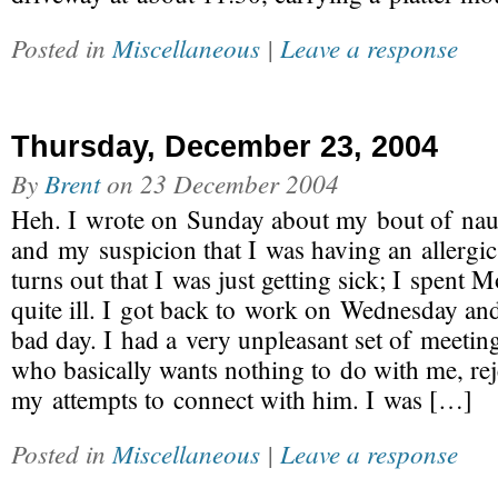
Posted in
Miscellaneous
|
Leave a response
Thursday, December 23, 2004
By
Brent
on
23 December 2004
Heh. I wrote on Sunday about my bout of nau
and my suspicion that I was having an allergic 
turns out that I was just getting sick; I spen
quite ill. I got back to work on Wednesday an
bad day. I had a very unpleasant set of meetin
who basically wants nothing to do with me, reje
my attempts to connect with him. I was […]
Posted in
Miscellaneous
|
Leave a response