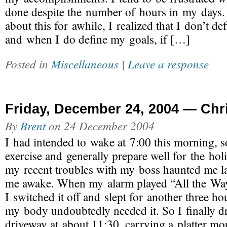
done despite the number of hours in my days. 
about this for awhile, I realized that I don’t de
and when I do define my goals, if […]
Posted in
Miscellaneous
|
Leave a response
Friday, December 24, 2004 — Chr
By
Brent
on
24 December 2004
I had intended to wake at 7:00 this morning, s
exercise and generally prepare well for the hol
my recent troubles with my boss haunted me la
me awake. When my alarm played “All the Way
I switched it off and slept for another three ho
my body undoubtedly needed it. So I finally d
driveway at about 11:30, carrying a platter 