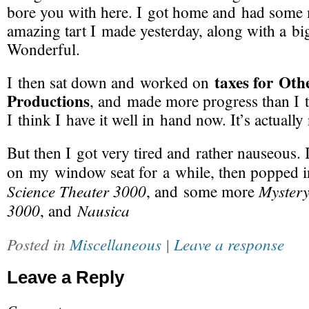
bore you with here. I got home and had some 
amazing tart I made yesterday, along with a big
Wonderful.
taxes for Oth
I then sat down and worked on
Productions
, and made more progress than I 
I think I have it well in hand now. It’s actually
But then I got very tired and rather nauseous. 
on my window seat for a while, then popped
Science Theater 3000
Mystery
, and some more
3000
Nausica
, and
Posted in
Miscellaneous
|
Leave a response
Leave a Reply