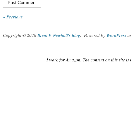
« Previous
Copyright © 2026
Brent P. Newhall's Blog
.
Powered by
WordPress
a
I work for Amazon. The content on this site i