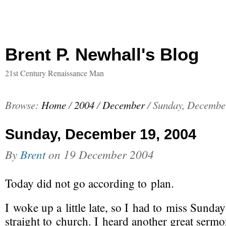
Brent P. Newhall's Blog
21st Century Renaissance Man
Browse:
Home
/
2004
/
December
/
Sunday, Decembe
Sunday, December 19, 2004
By
Brent
on
19 December 2004
Today did not go according to plan.
I woke up a little late, so I had to miss Sund
straight to church. I heard another great serm