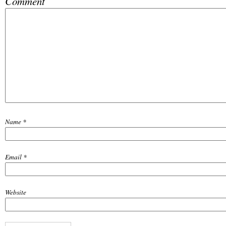
Comment
Name
*
Email
*
Website