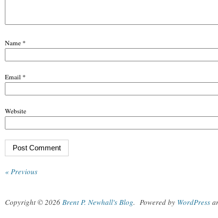
Name
*
Email
*
Website
« Previous
Copyright © 2026
Brent P. Newhall's Blog
.
Powered by
WordPress
a