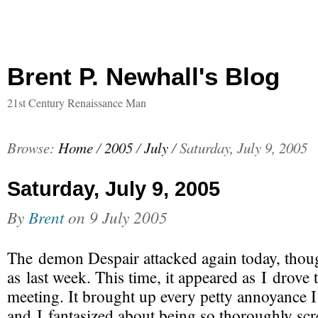
Brent P. Newhall's Blog
21st Century Renaissance Man
Browse:
Home
/
2005
/
July
/
Saturday, July 9, 2005
Saturday, July 9, 2005
By
Brent
on
9 July 2005
The demon Despair attacked again today, thoug
as last week. This time, it appeared as I drove
meeting. It brought up every petty annoyance I’
and I fantasized about being so thoroughly sc