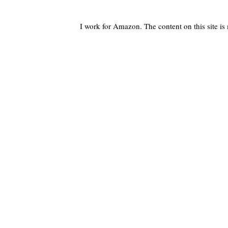
I work for Amazon. The content on this site i