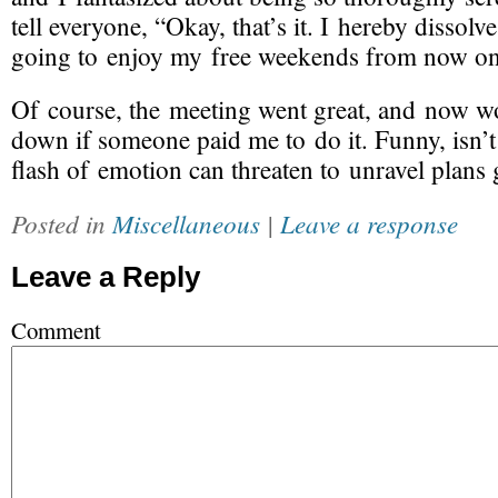
tell everyone, “Okay, that’s it. I hereby dissol
going to enjoy my free weekends from now on
Of course, the meeting went great, and now wo
down if someone paid me to do it. Funny, isn’t 
flash of emotion can threaten to unravel plans
Posted in
Miscellaneous
|
Leave a response
Leave a Reply
Comment