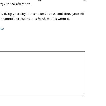
rgy in the afternoon.
Break up your day into smaller chunks, and force yourself
unnatural and bizarre. It’s
hard
, but it’s worth it.
nse