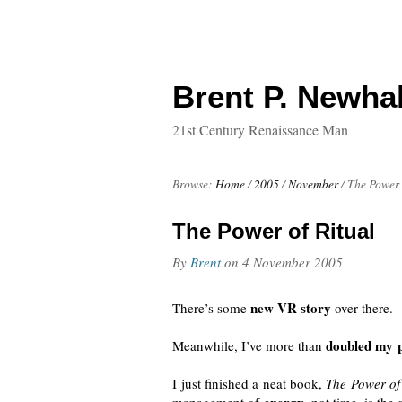
Brent P. Newhal
21st Century Renaissance Man
Browse:
Home
/
2005
/
November
/
The Power 
The Power of Ritual
By
Brent
on
4 November 2005
new VR story
There’s some
over there.
doubled my p
Meanwhile, I’ve more than
I just finished a neat book,
The Power of