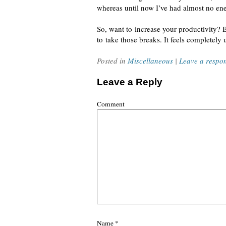
whereas until now I’ve had almost no ene
So, want to increase your productivity? 
to take those breaks. It feels completely 
Posted in
Miscellaneous
|
Leave a respo
Leave a Reply
Comment
Name
*