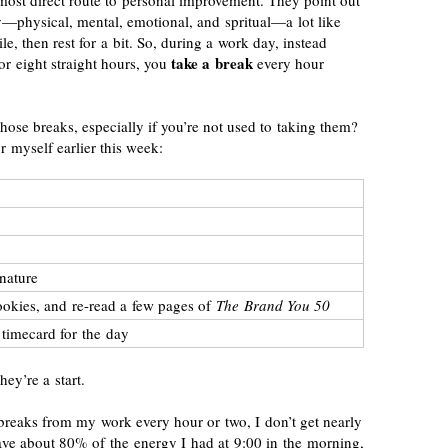
e most direct route to personal improvement. They point out
—physical, mental, emotional, and spritual—a lot like
le, then rest for a bit. So, during a work day, instead
take a break
or eight straight hours, you
every hour
hose breaks, especially if you’re not used to taking them?
r myself earlier this week:
nature
ookies, and
re-read
a few pages of
The Brand You 50
 timecard for the day
hey’re a start.
breaks from my work every hour or two, I don’t get nearly
have about 80% of the energy I had at 9:00 in the morning,