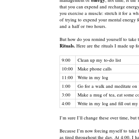
energy
management of
, not time, is th
that you can expend and recharge energy
you exercise a muscle: stretch it for a whi
of trying to expend your mental energy f
and a half or two hours.
But how do you remind yourself to take t
Rituals.
Here are the rituals I made up fo
9:00
Clean up my
to-do
list
10:00
Make phone calls
11:00
Write in my log
1:00
Go for a walk and meditate on 
3:00
Make a mug of tea, eat some c
4:00
Write in my log and fill out my
I’m sure I’ll change these over time, but t
Because I’m now forcing myself to take 
as tired throughout the day. At 4:00, I 