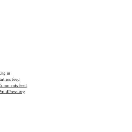
Log in
ntries feed
Comments feed
WordPress.org