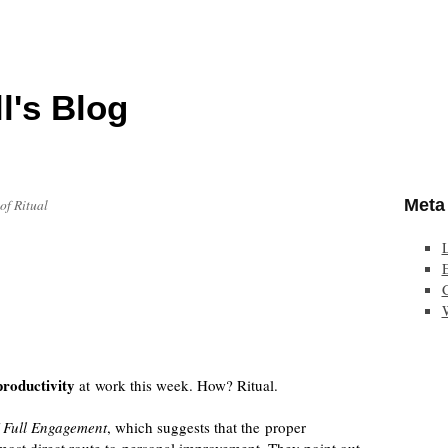
l's Blog
Meta
of Ritual
E
roductivity
at work this week. How? Ritual.
 Full Engagement
, which suggests that the proper