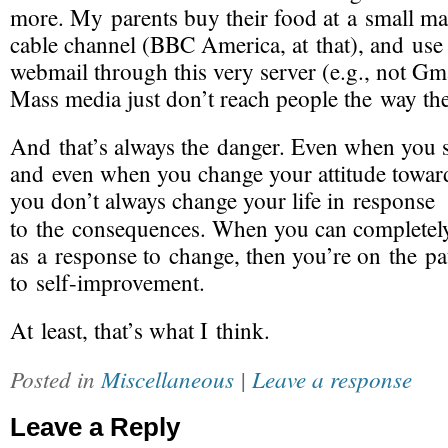
more. My parents buy their food at a small ma
cable channel (BBC America, at that), and use
webmail through this very server (e.g., not Gma
Mass media just don’t reach people the way the
And that’s always the danger. Even when you 
and even when you change your attitude towards
you don’t always change your life in response
to the consequences. When you can complete
as a response to change, then you’re on the pa
to
self-improvement
.
At least, that’s what I think.
Posted in
Miscellaneous
|
Leave a response
Leave a Reply