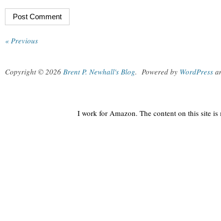
« Previous
Copyright © 2026
Brent P. Newhall's Blog
.
Powered by
WordPress
a
I work for Amazon. The content on this site i