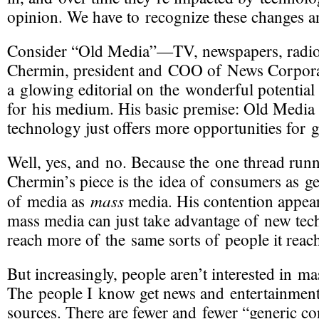
opinion. We have to recognize these changes a
Consider “Old Media”—TV, newspapers, radio, 
Chermin, president and COO of News Corpora
a glowing editorial on the wonderful potentia
for his medium. His basic premise: Old Media 
technology just offers more opportunities for 
Well, yes, and no. Because the one thread run
Chermin’s piece is the idea of consumers as g
mass
of media as
media. His contention appears
mass media can just take advantage of new tech
reach more of the same sorts of people it reac
But increasingly, people aren’t interested in m
The people I know get news and entertainment
sources. There are fewer and fewer “generic c