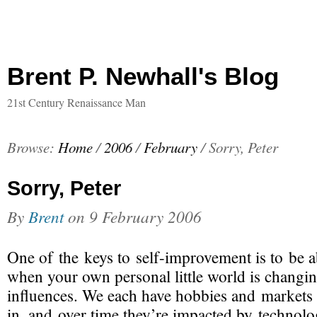
Brent P. Newhall's Blog
21st Century Renaissance Man
Browse:
Home
/
2006
/
February
/
Sorry, Peter
Sorry, Peter
By
Brent
on
9 February 2006
One of the keys to
self-improvement
is to be a
when your own personal little world is changin
influences. We each have hobbies and markets 
in, and over time they’re impacted by technol