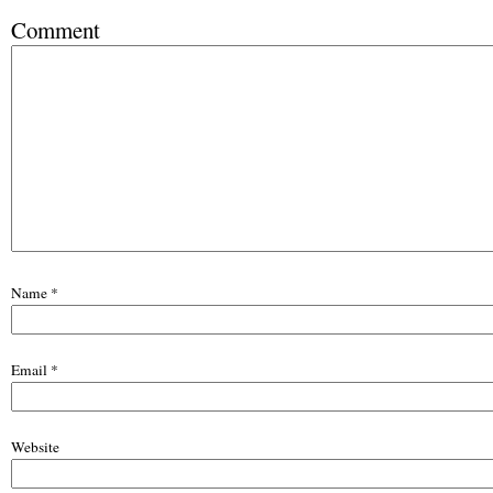
Comment
Name
*
Email
*
Website