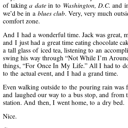
a date
Washington, D.C.
of taking
in to
and i
blues club
we’d be in a
. Very, very much outs
comfort zone.
And I had a wonderful time. Jack was great, m
and I just had a great time eating chocolate ca
a tall glass of iced tea, listening to an accomp
swing his way through “Not While I’m Around”
things, “For Once In My Life.” All I had to 
to the actual event, and I had a grand time.
Even walking outside to the pouring rain was 
and laughed our way to a bus stop, and from t
station. And then, I went home, to a dry bed.
Nice.