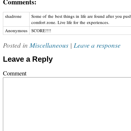
Comments:
shadrone
Some of the best things in life are found after you pus
comfort zone. Live life for the experiences.
Anonymous
SCORE!!!!
Posted in
Miscellaneous
|
Leave a response
Leave a Reply
Comment