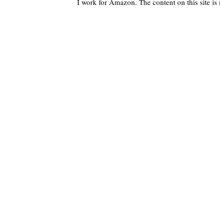
I work for Amazon. The content on this site i