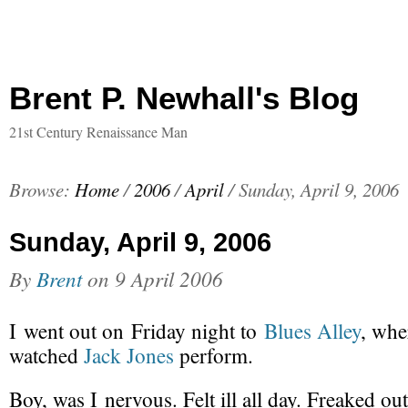
Brent P. Newhall's Blog
21st Century Renaissance Man
Browse:
Home
/
2006
/
April
/
Sunday, April 9, 2006
Sunday, April 9, 2006
By
Brent
on
9 April 2006
I went out on Friday night to
Blues Alley
, whe
watched
Jack Jones
perform.
Boy, was I nervous. Felt ill all day. Freaked out