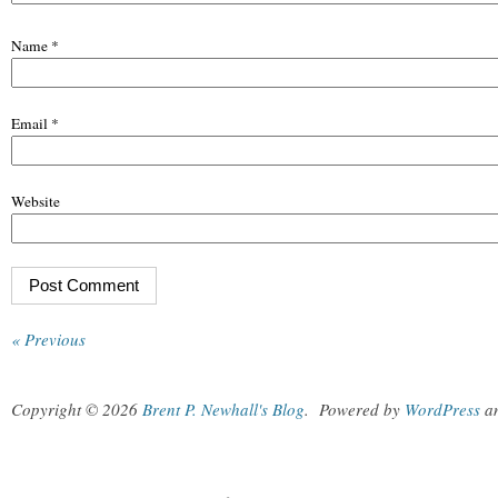
Name
*
Email
*
Website
« Previous
Copyright © 2026
Brent P. Newhall's Blog
.
Powered by
WordPress
a