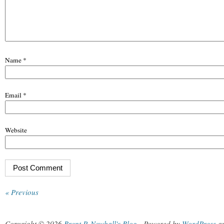
Name
*
Email
*
Website
« Previous
Copyright © 2026
Brent P. Newhall's Blog
.
Powered by
WordPress
a