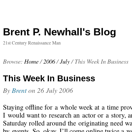
Brent P. Newhall's Blog
21st Century Renaissance Man
Browse:
Home
/
2006
/
July
/
This Week In Business
This Week In Business
By
Brent
on
26 July 2006
Staying offline for a whole week at a time prov
I would want to research an actor or a story, 
Saturday rolled around the originating need w
by events. So, okay, I’ll come online twice a w