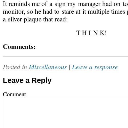
It reminds me of a sign my manager had on to
monitor, so he had to stare at it multiple times 
a silver plaque that read:
T H I N K!
Comments:
Posted in
Miscellaneous
|
Leave a response
Leave a Reply
Comment