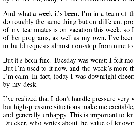
And what a week it’s been. I’m in a team of t
do roughly the same thing but on different pr
of my teammates is on vacation this week, so I
of her programs, as well as my own. I’ve bee
to build requests almost
non-stop
from nine to 
But it’s been fine. Tuesday was worst; I felt mos
But I’m used to it now, and the week’s more th
I’m calm. In fact, today I was downright cheer
by my desk.
I’ve realized that I don’t handle pressure very w
but
high-pressure
situations make me excitable, 
and generally unhappy. This is important to kn
Drucker, who writes about the value of knowin