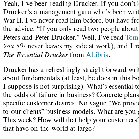
Yeah, I’ve been reading Drucker. If you don’t 
Drucker’s a management guru who’s been writ
War II. I’ve never read him before, but have fr
the advice, “If you only read two people abou
Peters and Peter Drucker.” Well, I’ve read
Tom 
You 50!
never leaves my side at work), and I r
The Essential Drucker
from
ALibris
.
Drucker has a refreshingly straightforward writ
about fundamentals (at least, he does in this 
I suppose is not surprising). What’s essential t
the odds of failure in business? Concrete plan
specific customer desires. No vague “We prov
to our clients” business models. What are you
This week? How will that help your customers
that have on the world at large?