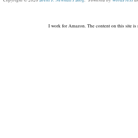
I work for Amazon. The content on this site i