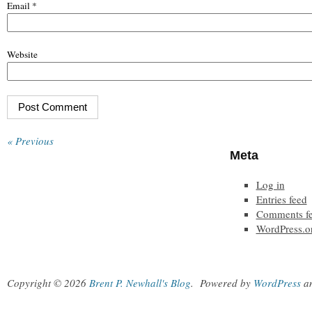
Email
*
Website
« Previous
Meta
Log in
Entries feed
Comments f
WordPress.o
Copyright © 2026
Brent P. Newhall's Blog
.
Powered by
WordPress
a