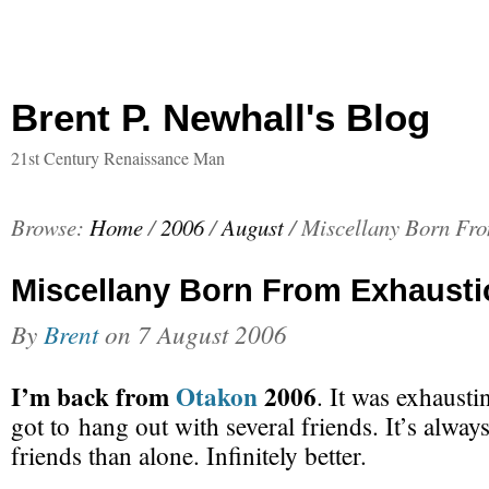
Brent P. Newhall's Blog
21st Century Renaissance Man
Browse:
Home
/
2006
/
August
/
Miscellany Born Fr
Miscellany Born From Exhausti
By
Brent
on
7 August 2006
I’m back from
Otakon
2006
. It was exhausti
got to hang out with several friends. It’s alway
friends than alone. Infinitely better.