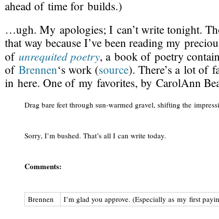
ahead of time for builds.)
…ugh. My apologies; I can’t write tonight. Th
that way because I’ve been reading my precio
unrequited poetry
of
, a book of poetry contai
of
Brennen
‘s work (
source
). There’s a lot of f
in here. One of my favorites, by CarolAnn Be
Drag bare feet through 
sun-warmed
 gravel, shifting the impre
Sorry, I’m bushed. That’s all I can write today.
Comments:
Brennen
I’m glad you approve. (Especially as my first pay