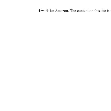
I work for Amazon. The content on this site i