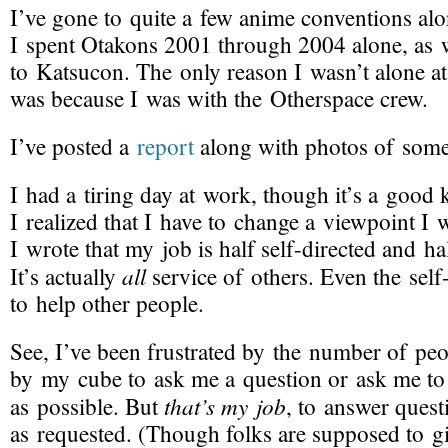
I’ve gone to quite a few anime conventions alon
I spent Otakons 2001 through 2004 alone, as w
to Katsucon. The only reason I wasn’t alone at
was because I was with the Otherspace crew.
I’ve posted a
report
along with photos of some
I had a tiring day at work, though it’s a good k
I realized that I have to change a viewpoint I w
I wrote that my job is half
self-directed
and hal
all
It’s actually
service of others. Even the
self
to help other people.
See, I’ve been frustrated by the number of pe
by my cube to ask me a question or ask me to
that’s my job
as possible. But
, to answer quest
as requested. (Though folks are supposed to g