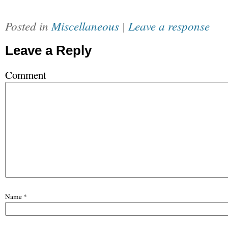
Posted in
Miscellaneous
|
Leave a response
Leave a Reply
Comment
Name
*