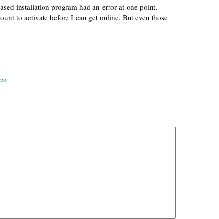
based
installation program had an error at one point,
unt to activate before I can get online. But even those
nse