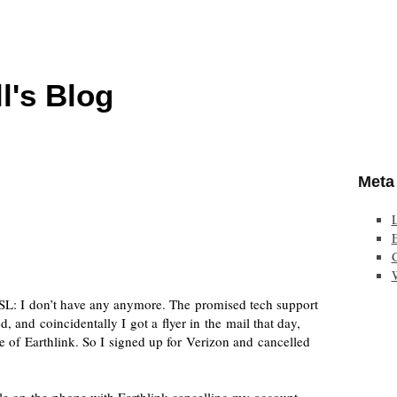
l's Blog
Meta
E
SL: I don’t have any anymore. The promised tech support
and coincidentally I got a flyer in the mail that day,
ce of Earthlink. So I signed up for Verizon and cancelled