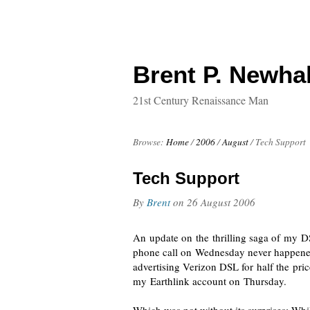
Brent P. Newhal
21st Century Renaissance Man
Browse:
Home
/
2006
/
August
/
Tech Support
Tech Support
By
Brent
on
26 August 2006
An update on the thrilling saga of my D
phone call on Wednesday never happened, 
advertising Verizon DSL for half the pri
my Earthlink account on Thursday.