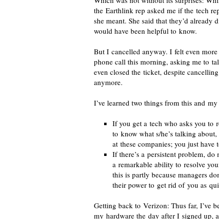
Which was not without its surprises: Wh
the Earthlink rep asked me if the tech 
she meant. She said that they’d already d
would have been helpful to know.
But I cancelled anyway. I felt even more
phone call this morning, asking me to ta
even closed the ticket, despite cancellin
anymore.
I’ve learned two things from this and m
If you get a tech who asks you to 
to know what s/he’s talking about, 
at these companies; you just have t
If there’s a persistent problem, do
a remarkable ability to resolve y
this is partly because managers don
their power to get rid of you as qu
Getting back to Verizon: Thus far, I’ve b
my hardware the day after I signed up, an