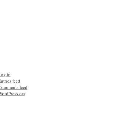
Log in
ntries feed
Comments feed
WordPress.org