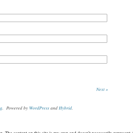
Next »
og
.
Powered by
WordPress
and
Hybrid
.
. The content on this site is my own and doesn’t necessarily represent