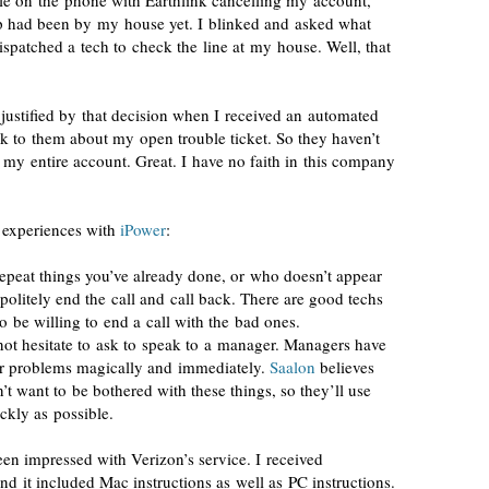
ile on the phone with Earthlink cancelling my account,
rep had been by my house yet. I blinked and asked what
ispatched a tech to check the line at my house. Well, that
 justified by that decision when I received an automated
lk to them about my open trouble ticket. So they haven’t
g my entire account. Great. I have no faith in this company
y experiences with
iPower
:
repeat things you’ve already done, or who doesn’t appear
politely end the call and call back. There are good techs
o be willing to end a call with the bad ones.
 not hesitate to ask to speak to a manager. Managers have
our problems magically and immediately.
Saalon
believes
’t want to be bothered with these things, so they’ll use
ickly as possible.
een impressed with Verizon’s service. I received
d it included Mac instructions as well as PC instructions.