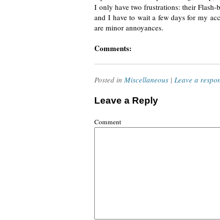
I only have two frustrations: their
Flash-
and I have to wait a few days for my acco
are minor annoyances.
Comments:
Posted in
Miscellaneous
|
Leave a respo
Leave a Reply
Comment