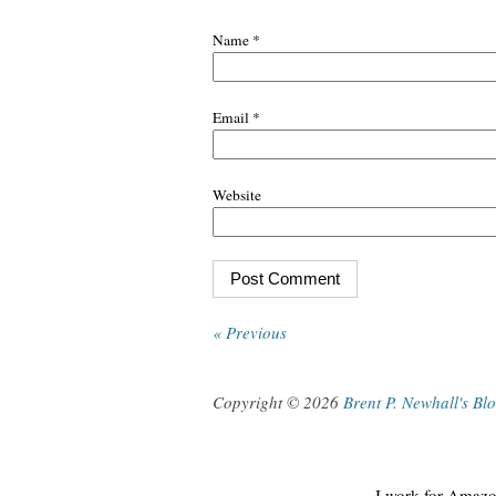
Name
*
Email
*
Website
« Previous
Copyright © 2026
Brent P. Newhall's Bl
I work for Amazon