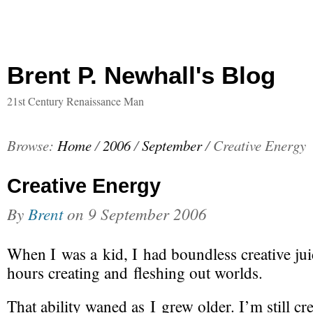
Brent P. Newhall's Blog
21st Century Renaissance Man
Browse:
Home
/
2006
/
September
/
Creative Energy
Creative Energy
By
Brent
on
9 September 2006
When I was a kid, I had boundless creative jui
hours creating and fleshing out worlds.
That ability waned as I grew older. I’m still cre