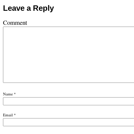
Leave a Reply
Comment
Name
*
Email
*