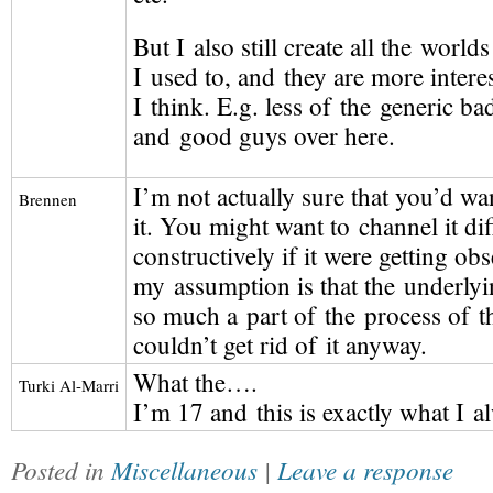
But I also still create all the world
I used to, and they are more intere
I think. E.g. less of the generic b
and good guys over here.
I’m not actually sure that you’d wa
Brennen
it. You might want to channel it di
constructively if it were getting obs
my assumption is that the underly
so much a part of the process of t
couldn’t get rid of it anyway.
What the….
Turki
Al-Marri
I’m 17 and this is exactly what I a
Posted in
Miscellaneous
|
Leave a response