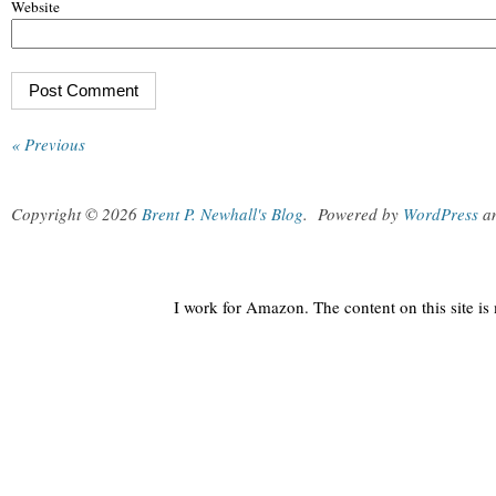
Website
« Previous
Copyright © 2026
Brent P. Newhall's Blog
.
Powered by
WordPress
a
I work for Amazon. The content on this site i