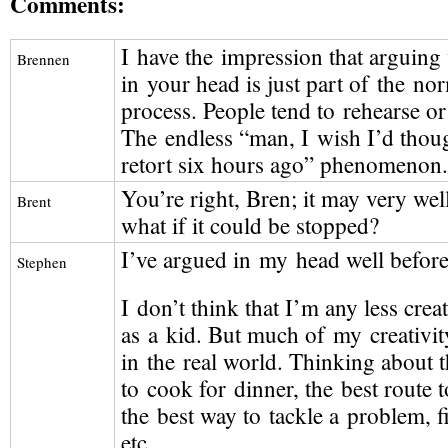
Comments:
I have the impression that arguing
Brennen
in your head is just part of the no
process. People tend to rehearse or 
The endless “man, I wish I’d thoug
retort six hours ago” phenomenon.
You’re right, Bren; it may very wel
Brent
what if it could be stopped?
I’ve argued in my head well befor
Stephen
I don’t think that I’m any less crea
as a kid. But much of my creativit
in the real world. Thinking about t
to cook for dinner, the best route 
the best way to tackle a problem, fi
etc.