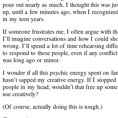
pour out nearly as much. I thought this was ju
up, until a few minutes ago, when I recognized 
in my teen years.
If someone frustrates me, I often argue with t
I’ll imagine conversations and how I could sh
wrong. I’ll spend a lot of time rehearsing diff
to respond to these people, even if any conflic
was long ago or minor.
I wonder if all this psychic energy spent on f
hasn’t sapped my creative energy. If I stopped
people in my head, wouldn’t that free up some
use creatively?
(Of course, actually doing this is tough.)